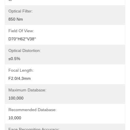
Optical Filter:
850 Nm
Field Of View:
D70°H62°V38°
Optical Distortion:
≤0.5%
Focal Length:
F2.0/4.3mm
Maximum Database:
100,000
Recommended Database:
10,000
Face Recognition Accuracy: