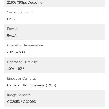
2160@30fps Decoding
System Support:
Linux
Power:
5V/1A
Operating Temperature:
-10℃～60℃
Operating Humidity:
10%～90%
Binocular Camera:
Camera（IR）/ Camera（RGB）
Image Sensors:
GC2053 / GC2093