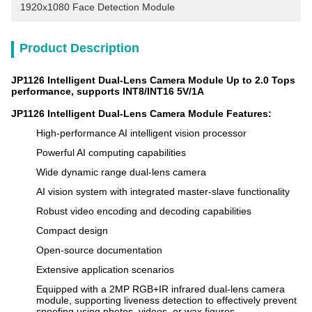
1920x1080 Face Detection Module
Product Description
JP1126 Intelligent Dual-Lens Camera Module Up to 2.0 Tops
performance, supports INT8/INT16 5V/1A
JP1126 Intelligent Dual-Lens Camera Module Features
:
High-performance AI intelligent vision processor
Powerful AI computing capabilities
Wide dynamic range dual-lens camera
AI vision system with integrated master-slave functionality
Robust video encoding and decoding capabilities
Compact design
Open-source documentation
Extensive application scenarios
Equipped with a 2MP RGB+IR infrared dual-lens camera
module, supporting liveness detection to effectively prevent
spoofing using photos, videos, or wax figures.