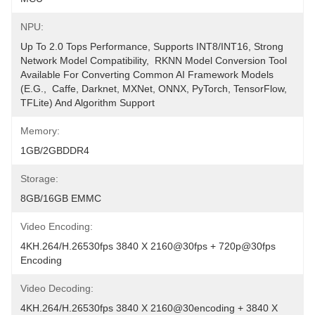
NPU:
Up To 2.0 Tops Performance, Supports INT8/INT16, Strong 
Network Model Compatibility,  RKNN Model Conversion Tool 
Available For Converting Common AI Framework Models 
(e.g.,  Caffe, Darknet, MXNet, ONNX, PyTorch, TensorFlow, 
TFLite) And Algorithm Support
Memory:
1GB/2GBDDR4
Storage:
8GB/16GB EMMC
Video Encoding:
4KH.264/H.26530fps 3840 X 2160@30fps + 720p@30fps 
Encoding
Video Decoding:
4KH.264/H.26530fps 3840 X 2160@30encoding + 3840 X 