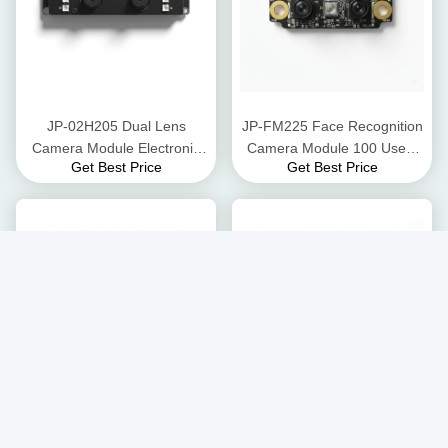
JP-02H205 Dual Lens
JP-FM225 Face Recognition
Camera Module Electronic
Camera Module 100 Users
Get Best Price
Get Best Price
Rolling Shutter 30 fps @
98.85% Accuracy USB
1080p
Interface
Palm Print and Palm Vein
JP-iD18M Iris Camera