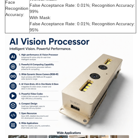
Face
False Acceptance Rate: 0.01%; Recognition Accuracy:
Recognition
99%
Accuracy:
With Mask:
False Acceptance Rate: 0.01%; Recognition Accuracy:
95%