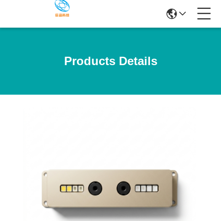
Products Details