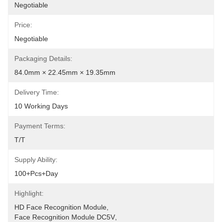
Negotiable
Price:
Negotiable
Packaging Details:
84.0mm × 22.45mm × 19.35mm
Delivery Time:
10 Working Days
Payment Terms:
T/T
Supply Ability:
100+pcs+day
Highlight:
HD Face Recognition Module
, 
Face Recognition Module DC5V
, 