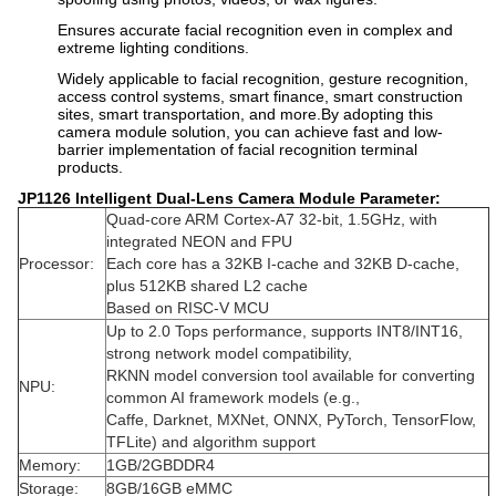
Ensures accurate facial recognition even in complex and
extreme lighting conditions.
Widely applicable to facial recognition, gesture recognition,
access control systems, smart finance, smart construction
sites, smart transportation, and more.By adopting this
camera module solution, you can achieve fast and low-
barrier implementation of facial recognition terminal
products.
JP1126 Intelligent Dual-Lens Camera Module
Parameter:
Quad-core ARM Cortex-A7 32-bit, 1.5GHz, with
integrated NEON and FPU
Processor:
Each core has a 32KB I-cache and 32KB D-cache,
plus 512KB shared L2 cache
Based on RISC-V MCU
Up to 2.0 Tops performance, supports INT8/INT16,
strong network model compatibility,
RKNN model conversion tool available for converting
NPU:
common AI framework models (e.g.,
Caffe, Darknet, MXNet, ONNX, PyTorch, TensorFlow,
TFLite) and algorithm support
Memory:
1GB/2GBDDR4
Storage:
8GB/16GB eMMC