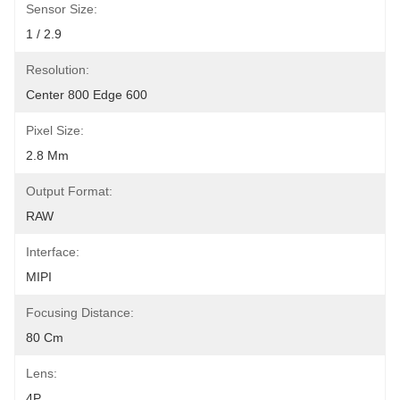
Sensor Size:
1 / 2.9
Resolution:
Center 800 Edge 600
Pixel Size:
2.8 Μm
Output Format:
RAW
Interface:
MIPI
Focusing Distance:
80 Cm
Lens:
4P