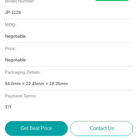
Model Number:
JP-1126
MOQ:
Negotiable
Price:
Negotiable
Packaging Details:
84.0mm × 22.45mm × 19.35mm
Payment Terms:
T/T
Get Best Price
Contact Us