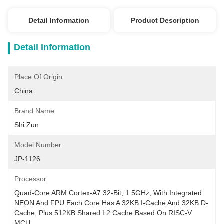
Detail Information
Product Description
Detail Information
Place Of Origin:
China
Brand Name:
Shi Zun
Model Number:
JP-1126
Processor:
Quad-Core ARM Cortex-A7 32-Bit, 1.5GHz, With Integrated 
NEON And FPU Each Core Has A 32KB I-Cache And 32KB D-
Cache, Plus 512KB Shared L2 Cache Based On RISC-V 
MCU