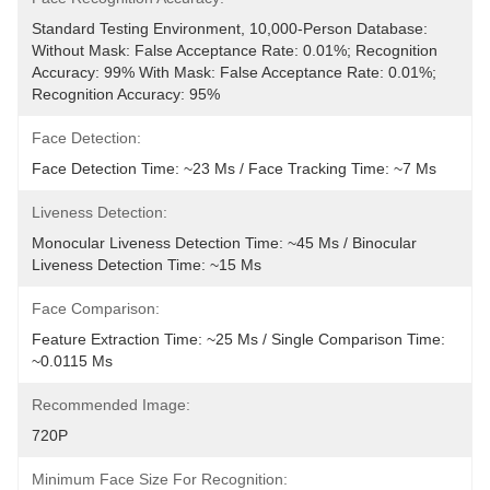
Standard Testing Environment, 10,000-Person Database: 
Without Mask: False Acceptance Rate: 0.01%; Recognition 
Accuracy: 99% With Mask: False Acceptance Rate: 0.01%; 
Recognition Accuracy: 95%
Face Detection:
Face Detection Time: ~23 Ms / Face Tracking Time: ~7 Ms
Liveness Detection:
Monocular Liveness Detection Time: ~45 Ms / Binocular 
Liveness Detection Time: ~15 Ms
Face Comparison:
Feature Extraction Time: ~25 Ms / Single Comparison Time: 
~0.0115 Ms
Recommended Image:
720P
Minimum Face Size For Recognition: