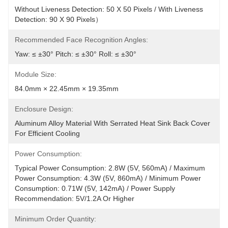
Without Liveness Detection: 50 X 50 Pixels / With Liveness 
Detection: 90 X 90 Pixels）
Recommended Face Recognition Angles:
Yaw: ≤ ±30° Pitch: ≤ ±30° Roll: ≤ ±30°
Module Size:
84.0mm × 22.45mm × 19.35mm
Enclosure Design:
Aluminum Alloy Material With Serrated Heat Sink Back Cover 
For Efficient Cooling
Power Consumption:
Typical Power Consumption: 2.8W (5V, 560mA) / Maximum 
Power Consumption: 4.3W (5V, 860mA) / Minimum Power 
Consumption: 0.71W (5V, 142mA) / Power Supply 
Recommendation: 5V/1.2A Or Higher
Minimum Order Quantity: