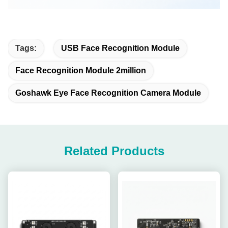
Tags:
USB Face Recognition Module
Face Recognition Module 2million
Goshawk Eye Face Recognition Camera Module
Related Products