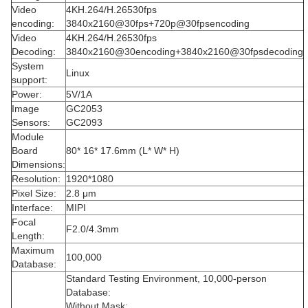
Video
4KH.264/H.26530fps
encoding:
3840x2160@30fps+720p@30fpsencoding
Video
4KH.264/H.26530fps
Decoding:
3840x2160@30encoding+3840x2160@30fpsdecoding
System
Linux
support:
Power:
5V/1A
Image
GC2053
Sensors:
GC2093
Module
Board
80* 16* 17.6mm (L* W* H)
Dimensions:
Resolution:
1920*1080
Pixel Size:
2.8 μm
Interface:
MIPI
Focal
F2.0/4.3mm
Length:
Maximum
100,000
Database:
Standard Testing Environment, 10,000-person
Database:
Without Mask: