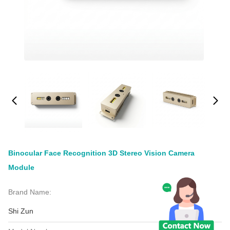
Binocular Face Recognition 3D Stereo Vision Camera
Module
Brand Name:
Shi Zun