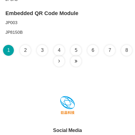
Embedded QR Code Module
JP003
JP8150B
1
2
3
4
5
6
7
8
Social Media