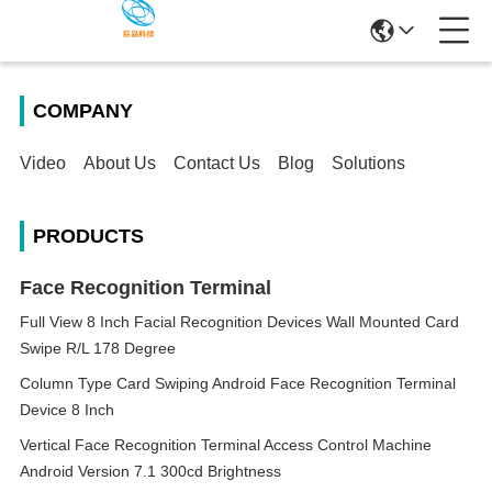
COMPANY
Video
About Us
Contact Us
Blog
Solutions
PRODUCTS
Face Recognition Terminal
Full View 8 Inch Facial Recognition Devices Wall Mounted Card
Swipe R/L 178 Degree
Column Type Card Swiping Android Face Recognition Terminal
Device 8 Inch
Vertical Face Recognition Terminal Access Control Machine
Android Version 7.1 300cd Brightness