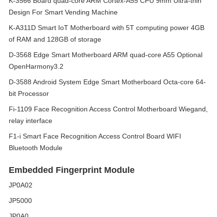
K-3566 Board quad-core ARM Cortex-A55 CPU 9mm Ultra-thin
Design For Smart Vending Machine
K-A311D Smart IoT Motherboard with 5T computing power 4GB
of RAM and 128GB of storage
D-3568 Edge Smart Motherboard ARM quad-core A55 Optional
OpenHarmony3.2
D-3588 Android System Edge Smart Motherboard Octa-core 64-
bit Processor
Fi-1109 Face Recognition Access Control Motherboard Wiegand,
relay interface
F1-i Smart Face Recognition Access Control Board WIFI
Bluetooth Module
Embedded Fingerprint Module
JP0A02
JP5000
JP0A0