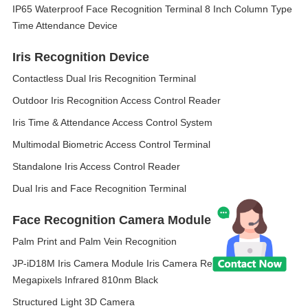
IP65 Waterproof Face Recognition Terminal 8 Inch Column Type
Time Attendance Device
Iris Recognition Device
Contactless Dual Iris Recognition Terminal
Outdoor Iris Recognition Access Control Reader
Iris Time & Attendance Access Control System
Multimodal Biometric Access Control Terminal
Standalone Iris Access Control Reader
Dual Iris and Face Recognition Terminal
Face Recognition Camera Module
Palm Print and Palm Vein Recognition
JP-iD18M Iris Camera Module Iris Camera Resolution 5
Megapixels Infrared 810nm Black
Structured Light 3D Camera