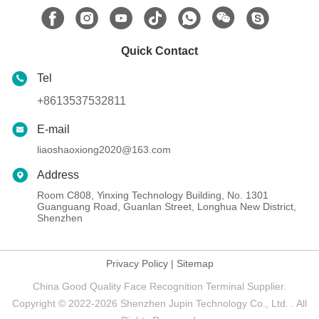
Quick Contact
Tel
+8613537532811
E-mail
liaoshaoxiong2020@163.com
Address
Room C808, Yinxing Technology Building, No. 1301
Guanguang Road, Guanlan Street, Longhua New District,
Shenzhen
Privacy Policy
|
Sitemap
China Good Quality Face Recognition Terminal Supplier.
Copyright © 2022-2026 Shenzhen Jupin Technology Co., Ltd. . All