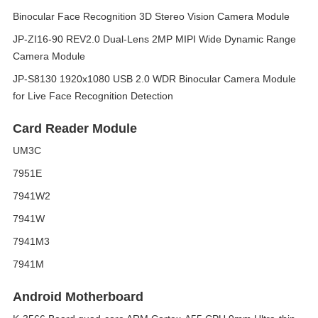
Binocular Face Recognition 3D Stereo Vision Camera Module
JP-ZI16-90 REV2.0 Dual-Lens 2MP MIPI Wide Dynamic Range
Camera Module
JP-S8130 1920x1080 USB 2.0 WDR Binocular Camera Module
for Live Face Recognition Detection
Card Reader Module
UM3C
7951E
7941W2
7941W
7941M3
7941M
Android Motherboard