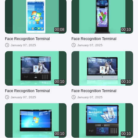
00:08
00:10
Face Recognition Terminal
Face Recognition Terminal
January 07, 2025
January 07, 2025
00:10
00:10
Face Recognition Terminal
Face Recognition Terminal
January 07, 2025
January 07, 2025
00:10
00:10