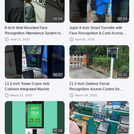
00:04
00:04
8-Inch Wall-Mounted Face
Jupin 8-Inch Smart Turnstile with
Recognition Attendance System in a
Face Recognition & Card Access
Manufacturing Plant
System
April 22, 2025
April 04, 2025
00:07
00:22
13.3-inch Tower Crane Anti-
21.5-Inch Outdoor Facial
Collision Integrated Machin
Recognition Access Control for
Residential Community
March 31, 2025
March 28, 2025
00:10
00:38