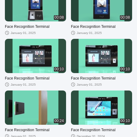
00:08
00:08
Face Recognition Terminal
Face Recognition Terminal
January 01, 2025
January 01, 2025
00:10
00:10
Face Recognition Terminal
Face Recognition Terminal
January 01, 2025
January 01, 2025
00:24
00:10
Face Recognition Terminal
Face Recognition Terminal
January 01, 2025
December 31, 2024