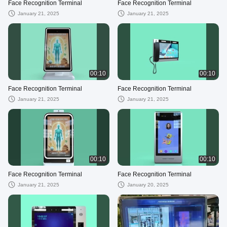
Face Recognition Terminal
Face Recognition Terminal
January 21, 2025
January 21, 2025
00:10
00:10
Face Recognition Terminal
Face Recognition Terminal
January 21, 2025
January 21, 2025
00:10
00:10
Face Recognition Terminal
Face Recognition Terminal
January 21, 2025
January 20, 2025