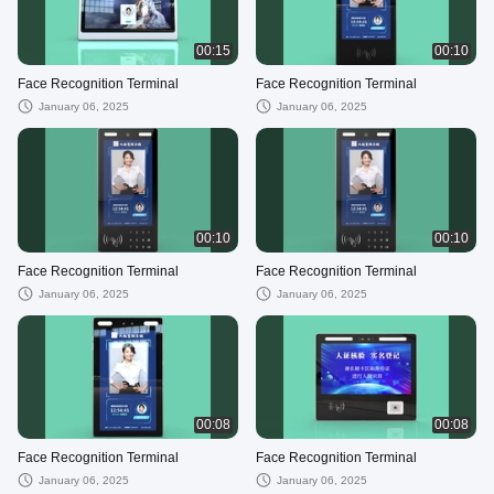
00:15
00:10
Face Recognition Terminal
Face Recognition Terminal
January 06, 2025
January 06, 2025
00:10
00:10
Face Recognition Terminal
Face Recognition Terminal
January 06, 2025
January 06, 2025
00:08
00:08
Face Recognition Terminal
Face Recognition Terminal
January 06, 2025
January 06, 2025