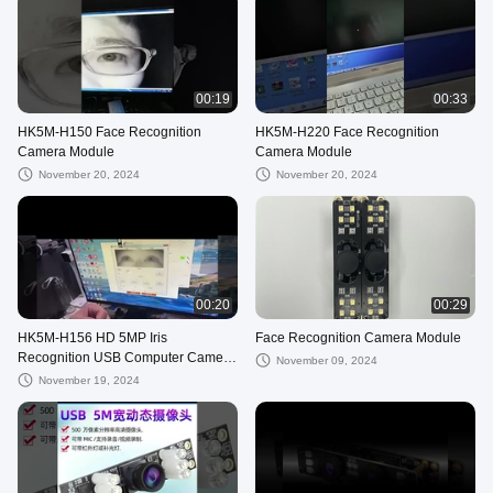
00:19
00:33
HK5M-H150 Face Recognition
HK5M-H220 Face Recognition
Camera Module
Camera Module
November 20, 2024
November 20, 2024
00:20
00:29
HK5M-H156 HD 5MP Iris
Face Recognition Camera Module
Recognition USB Computer Camera
November 09, 2024
Industrial Module 1080p Infrared
November 19, 2024
Light H150