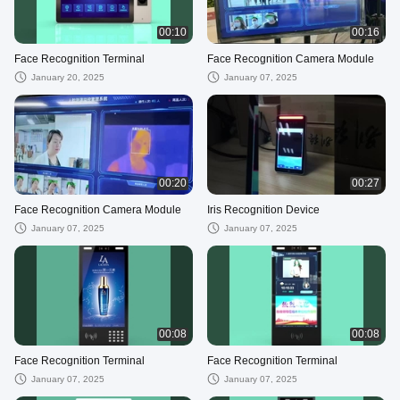
00:10
00:16
Face Recognition Terminal
Face Recognition Camera Module
January 20, 2025
January 07, 2025
00:20
00:27
Face Recognition Camera Module
Iris Recognition Device
January 07, 2025
January 07, 2025
00:08
00:08
Face Recognition Terminal
Face Recognition Terminal
January 07, 2025
January 07, 2025