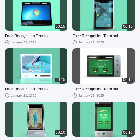
00:15
00:10
Face Recognition Terminal
Face Recognition Terminal
January 22, 2025
January 21, 2025
00:15
00:10
Face Recognition Terminal
Face Recognition Terminal
January 21, 2025
January 21, 2025
00:10
00:10