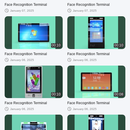
Face Recognition Terminal
Face Recognition Terminal
January 07, 2025
January 07, 2025
00:10
00:10
Face Recognition Terminal
Face Recognition Terminal
January 06, 2025
January 06, 2025
00:10
00:08
Face Recognition Terminal
Face Recognition Terminal
January 06, 2025
January 06, 2025