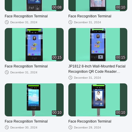
00:08
00:10
Face Recognition Terminal
Face Recognition Terminal
December 31, 2024
December 31, 2024
00:15
00:15
Face Recognition Terminal
JP1812 8-Inch Wall-Mounted Facial
Recognition QR Code Reader
December 31, 2024
Access Control Device Enhanced
December 31, 2024
Security
00:10
00:10
Face Recognition Terminal
Face Recognition Terminal
December 30, 2024
December 29, 2024