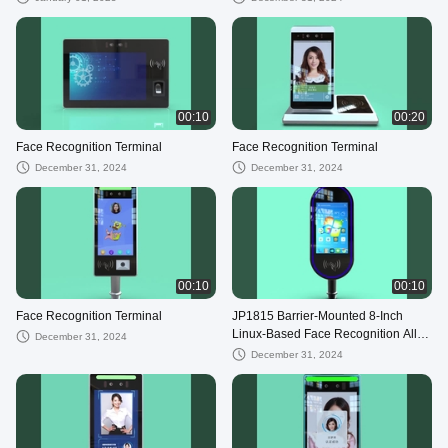
00:10
00:20
Face Recognition Terminal
Face Recognition Terminal
December 31, 2024
December 31, 2024
00:10
00:10
Face Recognition Terminal
JP1815 Barrier-Mounted 8-Inch
Linux-Based Face Recognition All-
December 31, 2024
in-One Terminal 16:9 aspect ratio
December 31, 2024