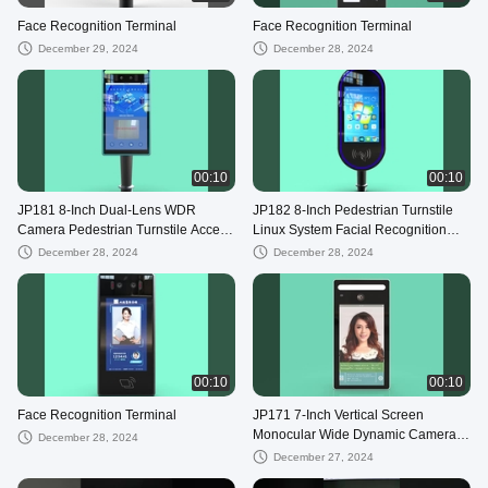
Face Recognition Terminal
Face Recognition Terminal
December 29, 2024
December 28, 2024
00:10
00:10
JP181 8-Inch Dual-Lens WDR
JP182 8-Inch Pedestrian Turnstile
Camera Pedestrian Turnstile Access
Linux System Facial Recognition
Control Device with Card Reader
and Card Access Control Device
December 28, 2024
December 28, 2024
00:10
00:10
Face Recognition Terminal
JP171 7-Inch Vertical Screen
Monocular Wide Dynamic Camera
December 28, 2024
with Card Swiping Attendance
December 27, 2024
Device