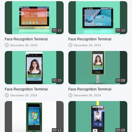
00:10
00:10
Face Recognition Terminal
Face Recognition Terminal
December 29, 2024
December 29, 2024
00:10
00:08
Face Recognition Terminal
Face Recognition Terminal
December 29, 2024
December 29, 2024
00:13
00:08