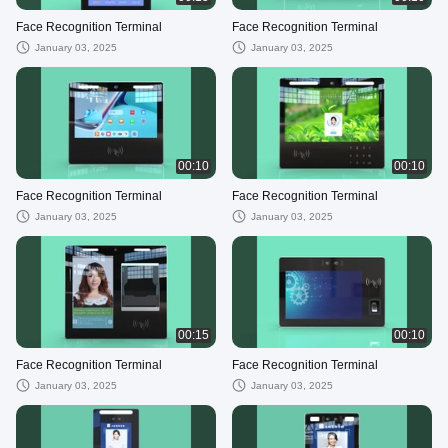
Face Recognition Terminal
Face Recognition Terminal
January 03, 2025
January 03, 2025
00:10
00:10
Face Recognition Terminal
Face Recognition Terminal
January 03, 2025
January 03, 2025
00:15
00:10
Face Recognition Terminal
Face Recognition Terminal
January 03, 2025
January 03, 2025