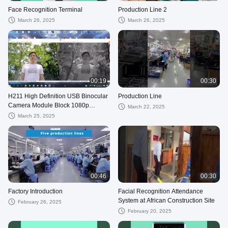
Face Recognition Terminal
Production Line 2
March 26, 2025
March 26, 2025
00:19
00:30
H211 High Definition USB Binocular
Production Line
Camera Module Block 1080p
March 22, 2025
Infrared WDR Video Night Vision
March 25, 2025
Illumin
00:46
00:30
Factory Introduction
Facial Recognition Attendance
System at African Construction Site
February 26, 2025
February 20, 2025