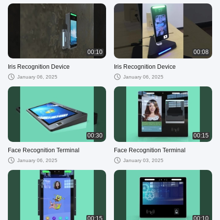
00:10
00:08
Iris Recognition Device
Iris Recognition Device
January 06, 2025
January 06, 2025
00:30
00:15
Face Recognition Terminal
Face Recognition Terminal
January 06, 2025
January 03, 2025
00:15
00:10