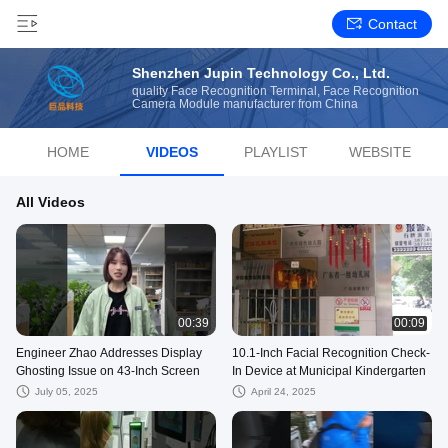
Contact
Shenzhen Jupin Technology Co., Ltd.
quality Face Recognition Terminal, Face Recognition
Camera Module manufacturer from China
HOME
VIDEOS
PLAYLIST
WEBSITE
All Videos
00:39
00:09
Engineer Zhao Addresses Display
10.1-Inch Facial Recognition Check-
Ghosting Issue on 43-Inch Screen
In Device at Municipal Kindergarten
July 05, 2025
April 24, 2025