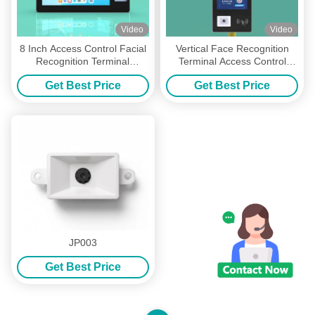
Video
Video
8 Inch Access Control Facial
Vertical Face Recognition
Recognition Terminal
Terminal Access Control
Machine RK3288 Quad core
Machine Android Version 7.1
Get Best Price
Get Best Price
1.8CHZ
300cd Brightness
JP003
Get Best Price