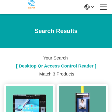
Search Results
Your Search
[ Desktop Qr Access Control Reader ]
Match 3 Products