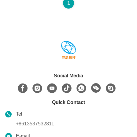
1
Social Media
Quick Contact
Tel
+8613537532811
E-mail