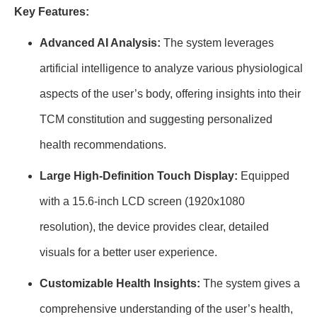
Key Features:
Advanced AI Analysis:
The system leverages
artificial intelligence to analyze various physiological
aspects of the user’s body, offering insights into their
TCM constitution and suggesting personalized
health recommendations.
Large High-Definition Touch Display:
Equipped
with a 15.6-inch LCD screen (1920x1080
resolution), the device provides clear, detailed
visuals for a better user experience.
Customizable Health Insights:
The system gives a
comprehensive understanding of the user’s health,