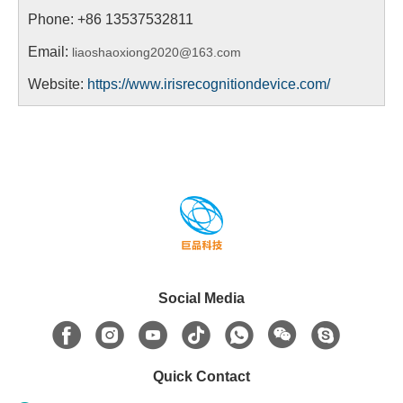
Phone:
+86 13537532811
Email:
liaoshaoxiong2020@163.com
Website:
https://www.irisrecognitiondevice.com/
Social Media
Quick Contact