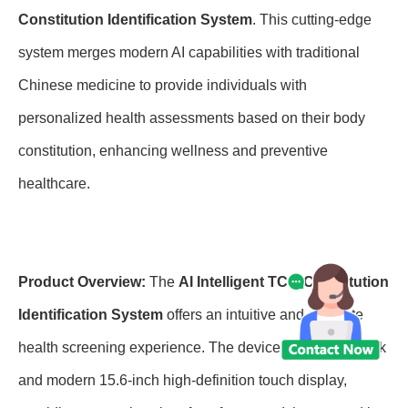
Constitution Identification System
. This cutting-edge
system merges modern AI capabilities with traditional
Chinese medicine to provide individuals with
personalized health assessments based on their body
constitution, enhancing wellness and preventive
healthcare.
Product Overview:
The
AI Intelligent TCM Constitution
Identification System
offers an intuitive and accurate
health screening experience. The device features a sleek
and modern 15.6-inch high-definition touch display,