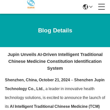
Blog Details
Jupin Unveils AI-Driven Intelligent Traditional
Chinese Medicine Constitution Identification
System
Shenzhen, China, October 21, 2024
–
Shenzhen Jupin
Technology Co., Ltd.
, a leader in innovative health
technology solutions, is excited to announce the launch of
its
AI Intelligent Traditional Chinese Medicine (TCM)