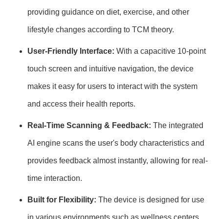
providing guidance on diet, exercise, and other
lifestyle changes according to TCM theory.
User-Friendly Interface:
With a capacitive 10-point
touch screen and intuitive navigation, the device
makes it easy for users to interact with the system
and access their health reports.
Real-Time Scanning & Feedback:
The integrated
AI engine scans the user's body characteristics and
provides feedback almost instantly, allowing for real-
time interaction.
Built for Flexibility:
The device is designed for use
in various environments such as wellness centers,