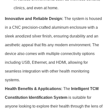
clinics, and even at home.
Innovative and Reliable Design:
The system is housed
in a CNC precision-crafted aluminum enclosure with a
sleek anodized silver finish, ensuring durability and an
aesthetic appeal that fits any modern environment. The
device also comes with multiple connectivity options
including USB, Ethernet, and HDMI, allowing for
seamless integration with other health monitoring
systems.
Health Benefits & Applications:
The
Intelligent TCM
Constitution Identification System
is suitable for
anyone looking to explore their health through the lens of