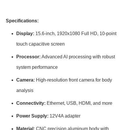
Specifications:
Display:
15.6-inch, 1920x1080 Full HD, 10-point
touch capacitive screen
Processor:
Advanced AI processing with robust
system performance
Camera:
High-resolution front camera for body
analysis
Connectivity:
Ethernet, USB, HDMI, and more
Power Supply:
12V4A adapter
Material:
CNC precision aluminum body with