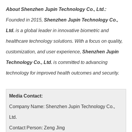
About Shenzhen Jupin Technology Co., Ltd.:
Founded in 2015,
Shenzhen Jupin Technology Co.,
Ltd.
is a global leader in innovative biometric and
healthcare technology solutions. With a focus on quality,
customization, and user experience,
Shenzhen Jupin
Technology Co., Ltd.
is committed to advancing
technology for improved health outcomes and security.
Media Contact:
Company Name: Shenzhen Jupin Technology Co.,
Ltd.
Contact Person: Zeng Jing