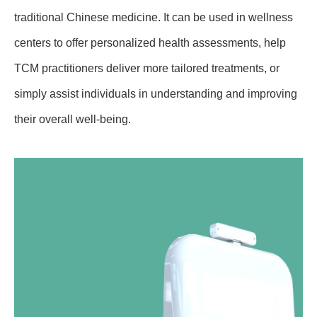
traditional Chinese medicine. It can be used in wellness
centers to offer personalized health assessments, help
TCM practitioners deliver more tailored treatments, or
simply assist individuals in understanding and improving
their overall well-being.