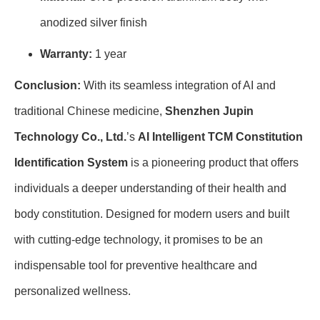
anodized silver finish
Warranty:
1 year
Conclusion:
With its seamless integration of AI and
traditional Chinese medicine,
Shenzhen Jupin
Technology Co., Ltd.
’s
AI Intelligent TCM Constitution
Identification System
is a pioneering product that offers
individuals a deeper understanding of their health and
body constitution. Designed for modern users and built
with cutting-edge technology, it promises to be an
indispensable tool for preventive healthcare and
personalized wellness.