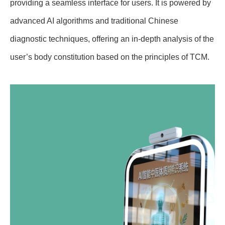
providing a seamless interface for users. It is powered by
advanced AI algorithms and traditional Chinese
diagnostic techniques, offering an in-depth analysis of the
user’s body constitution based on the principles of TCM.