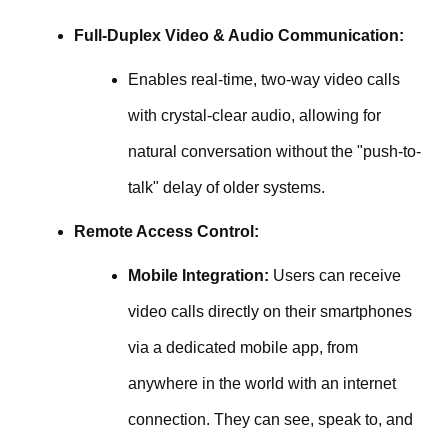
Full-Duplex Video & Audio Communication:
Enables real-time, two-way video calls
with crystal-clear audio, allowing for
natural conversation without the "push-to-
talk" delay of older systems.
Remote Access Control:
Mobile Integration:
Users can receive
video calls directly on their smartphones
via a dedicated mobile app, from
anywhere in the world with an internet
connection. They can see, speak to, and