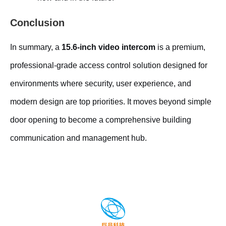
Conclusion
In summary, a
15.6-inch video intercom
is a premium,
professional-grade access control solution designed for
environments where security, user experience, and
modern design are top priorities. It moves beyond simple
door opening to become a comprehensive building
communication and management hub.