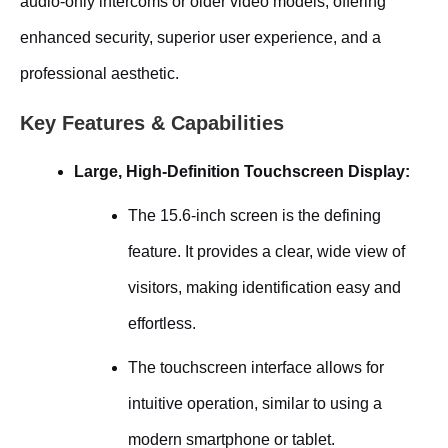
audio-only intercoms or older video models, offering
enhanced security, superior user experience, and a
professional aesthetic.
Key Features & Capabilities
Large, High-Definition Touchscreen Display:
The 15.6-inch screen is the defining
feature. It provides a clear, wide view of
visitors, making identification easy and
effortless.
The touchscreen interface allows for
intuitive operation, similar to using a
modern smartphone or tablet.