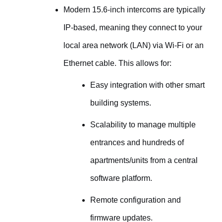
Modern 15.6-inch intercoms are typically
IP-based, meaning they connect to your
local area network (LAN) via Wi-Fi or an
Ethernet cable. This allows for:
Easy integration with other smart
building systems.
Scalability to manage multiple
entrances and hundreds of
apartments/units from a central
software platform.
Remote configuration and
firmware updates.