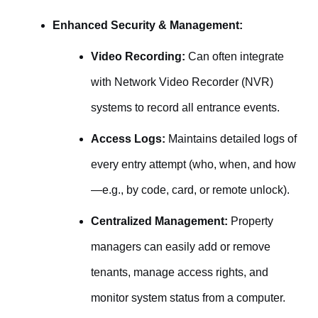
Enhanced Security & Management:
Video Recording:
Can often integrate
with Network Video Recorder (NVR)
systems to record all entrance events.
Access Logs:
Maintains detailed logs of
every entry attempt (who, when, and how
—e.g., by code, card, or remote unlock).
Centralized Management:
Property
managers can easily add or remove
tenants, manage access rights, and
monitor system status from a computer.