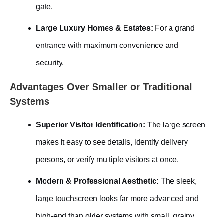
gate.
Large Luxury Homes & Estates:
For a grand
entrance with maximum convenience and
security.
Advantages Over Smaller or Traditional
Systems
Superior Visitor Identification:
The large screen
makes it easy to see details, identify delivery
persons, or verify multiple visitors at once.
Modern & Professional Aesthetic:
The sleek,
large touchscreen looks far more advanced and
high-end than older systems with small, grainy