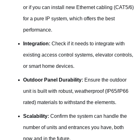
or if you can install new Ethernet cabling (CAT5/6)
for a pure IP system, which offers the best
performance.
Integration:
Check if it needs to integrate with
existing access control systems, elevator controls,
or smart home devices.
Outdoor Panel Durability:
Ensure the outdoor
unit is built with robust, weatherproof (IP65/IP66
rated) materials to withstand the elements.
Scalability:
Confirm the system can handle the
number of units and entrances you have, both
now and in the future.