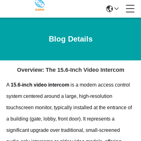
Blog Details
Overview: The 15.6-Inch Video Intercom
A
15.6-inch video intercom
is a modern access control
system centered around a large, high-resolution
touchscreen monitor, typically installed at the entrance of
a building (gate, lobby, front door). It represents a
significant upgrade over traditional, small-screened