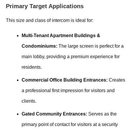
Primary Target Applications
This size and class of intercom is ideal for:
Multi-Tenant Apartment Buildings &
Condominiums:
The large screen is perfect for a
main lobby, providing a premium experience for
residents.
Commercial Office Building Entrances:
Creates
a professional first impression for visitors and
clients.
Gated Community Entrances:
Serves as the
primary point of contact for visitors at a security