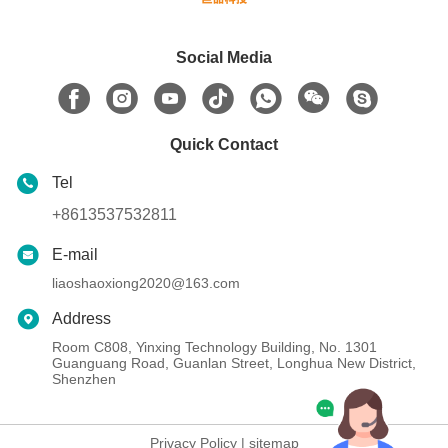
Social Media
Quick Contact
Tel
+8613537532811
E-mail
liaoshaoxiong2020@163.com
Address
Room C808, Yinxing Technology Building, No. 1301
Guanguang Road, Guanlan Street, Longhua New District,
Shenzhen
Privacy Policy
|
sitemap