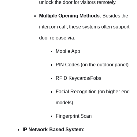
unlock the door for visitors remotely.
Multiple Opening Methods:
Besides the
intercom call, these systems often support
door release via:
Mobile App
PIN Codes (on the outdoor panel)
RFID Keycards/Fobs
Facial Recognition (on higher-end
models)
Fingerprint Scan
IP Network-Based System: