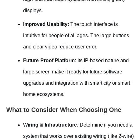
displays.
Improved Usability:
The touch interface is
intuitive for people of all ages. The large buttons
and clear video reduce user error.
Future-Proof Platform:
Its IP-based nature and
large screen make it ready for future software
upgrades and integration with smart city or smart
home ecosystems.
What to Consider When Choosing One
Wiring & Infrastructure:
Determine if you need a
system that works over existing wiring (like 2-wire)