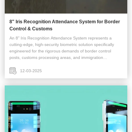
8" Iris Recognition Attendance System for Border
Control & Customs
An 8" Iris Recognition Attendance System represents a
cutting-edge, high-security biometric solution specifically
engineered for the rigorous demands of border control
posts, customs processing areas, and immigration
checkpoints. This system goes far beyond standard
employee time-clocking, serving ...
12-03-2025