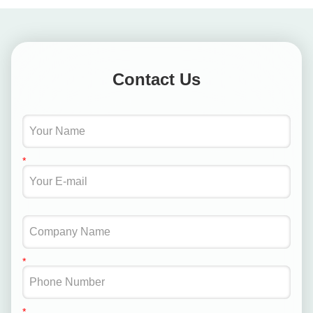
Contact Us