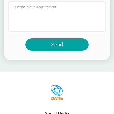
Send
Social Media