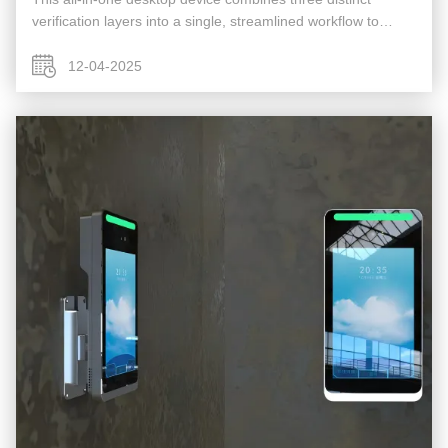
verification layers into a single, streamlined workflow to
deliver maximum security, fraud prevention, and user
convenience. It is ...
12-04-2025