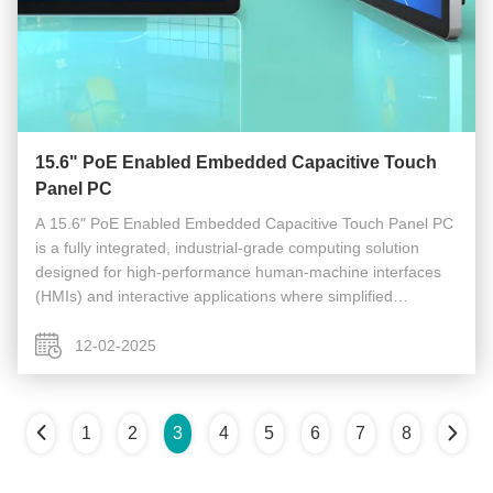
15.6" PoE Enabled Embedded Capacitive Touch
Panel PC
A 15.6" PoE Enabled Embedded Capacitive Touch Panel PC
is a fully integrated, industrial-grade computing solution
designed for high-performance human-machine interfaces
(HMIs) and interactive applications where simplified
installation, reliable operation, and a large display are
critical. It ...
12-02-2025
1
2
3
4
5
6
7
8