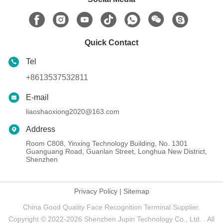
Quick Contact
Tel
+8613537532811
E-mail
liaoshaoxiong2020@163.com
Address
Room C808, Yinxing Technology Building, No. 1301
Guanguang Road, Guanlan Street, Longhua New District,
Shenzhen
Privacy Policy
|
Sitemap
China Good Quality Face Recognition Terminal Supplier.
Copyright © 2022-2026 Shenzhen Jupin Technology Co., Ltd. . All