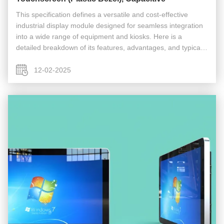
This specification defines a versatile and cost-effective
industrial display module designed for seamless integration
into a wide range of equipment and kiosks. Here is a
detailed breakdown of its features, advantages, and typical
applications. Technical Specification & Feature Breakdown
Display ...
12-02-2025