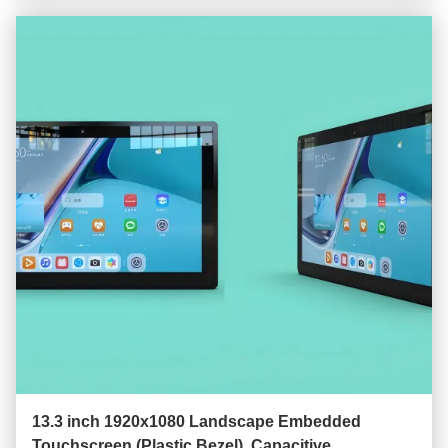
13.3 inch 1920x1080 Landscape Embedded
Touchscreen (Plastic Bezel), Capacitive