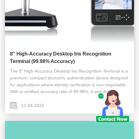
8" High-Accuracy Desktop Iris Recognition
Terminal (99.98% Accuracy)
The 8" High-Accuracy Desktop Iris Recognition Terminal is a
premium, compact biometric authentication device designed
for applications where identity verification is non-negotiable.
With a certified accuracy rate of 99.98%, it sets the
benchmark for reliable, secure, and contactless identity ...
12-04-2025