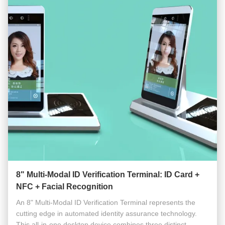
8" Multi-Modal ID Verification Terminal: ID Card +
NFC + Facial Recognition
An 8" Multi-Modal ID Verification Terminal represents the
cutting edge in automated identity assurance technology.
This all-in-one desktop device combines three distinct