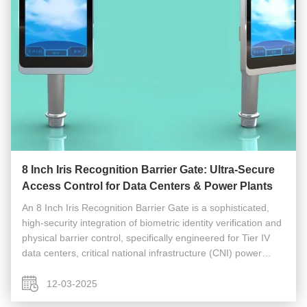
8 Inch Iris Recognition Barrier Gate: Ultra-Secure
Access Control for Data Centers & Power Plants
An 8 Inch Iris Recognition Barrier Gate is a sophisticated,
high-security integration of biometric identity verification and
physical barrier control, specifically engineered for Tier IV
data centers, critical national infrastructure (CNI) power
plants, and other high-security facilities. This ...
12-03-2025