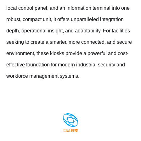
local control panel, and an information terminal into one
robust, compact unit, it offers unparalleled integration
depth, operational insight, and adaptability. For facilities
seeking to create a smarter, more connected, and secure
environment, these kiosks provide a powerful and cost-
effective foundation for modern industrial security and
workforce management systems.