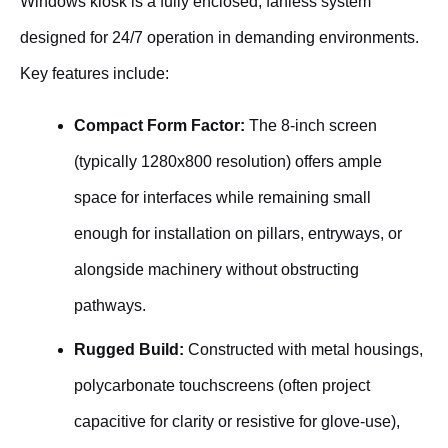
Windows kiosk is a fully enclosed, fanless system
designed for 24/7 operation in demanding environments.
Key features include:
Compact Form Factor:
The 8-inch screen
(typically 1280x800 resolution) offers ample
space for interfaces while remaining small
enough for installation on pillars, entryways, or
alongside machinery without obstructing
pathways.
Rugged Build:
Constructed with metal housings,
polycarbonate touchscreens (often project
capacitive for clarity or resistive for glove-use),