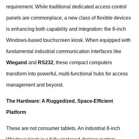
requirement. While traditional dedicated access control
panels are commonplace, a new class of flexible devices
is enhancing both capability and integration: the 8-inch
Windows-based touchscreen kiosk. When equipped with
fundamental industrial communication interfaces like
Wiegand
and
RS232
, these compact computers
transform into powerful, multi-functional hubs for access
management and beyond.
The Hardware: A Ruggedized, Space-Efficient
Platform
These are not consumer tablets. An industrial 8-inch