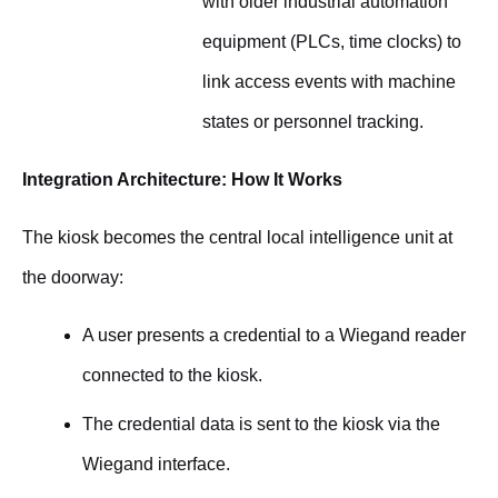
with older industrial automation
equipment (PLCs, time clocks) to
link access events with machine
states or personnel tracking.
Integration Architecture: How It Works
The kiosk becomes the central local intelligence unit at
the doorway:
A user presents a credential to a Wiegand reader
connected to the kiosk.
The credential data is sent to the kiosk via the
Wiegand interface.