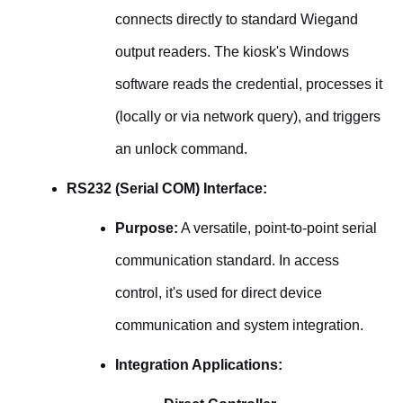
connects directly to standard Wiegand
output readers. The kiosk's Windows
software reads the credential, processes it
(locally or via network query), and triggers
an unlock command.
RS232 (Serial COM) Interface:
Purpose:
A versatile, point-to-point serial
communication standard. In access
control, it's used for direct device
communication and system integration.
Integration Applications: