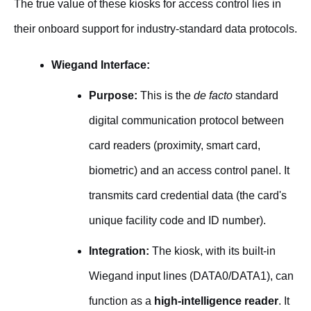
The true value of these kiosks for access control lies in
their onboard support for industry-standard data protocols.
Wiegand Interface:
Purpose:
This is the
de facto
standard
digital communication protocol between
card readers (proximity, smart card,
biometric) and an access control panel. It
transmits card credential data (the card's
unique facility code and ID number).
Integration:
The kiosk, with its built-in
Wiegand input lines (DATA0/DATA1), can
function as a
high-intelligence reader
. It