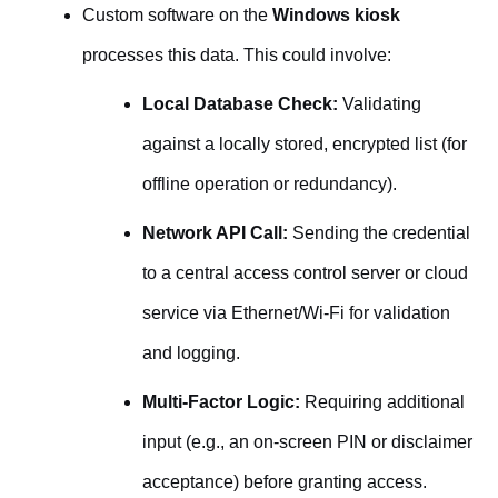
Custom software on the
Windows kiosk
processes this data. This could involve:
Local Database Check:
Validating
against a locally stored, encrypted list (for
offline operation or redundancy).
Network API Call:
Sending the credential
to a central access control server or cloud
service via Ethernet/Wi-Fi for validation
and logging.
Multi-Factor Logic:
Requiring additional
input (e.g., an on-screen PIN or disclaimer
acceptance) before granting access.