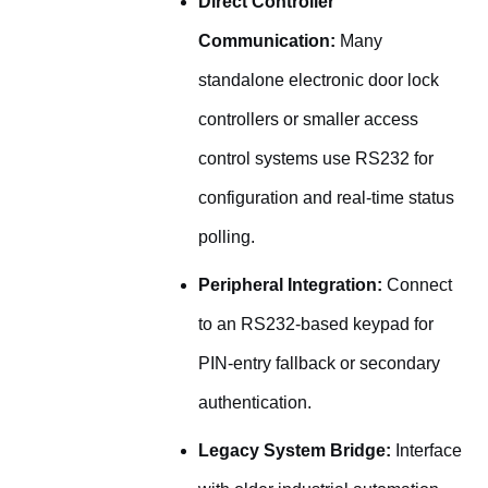
Direct Controller
Communication:
Many
standalone electronic door lock
controllers or smaller access
control systems use RS232 for
configuration and real-time status
polling.
Peripheral Integration:
Connect
to an RS232-based keypad for
PIN-entry fallback or secondary
authentication.
Legacy System Bridge:
Interface