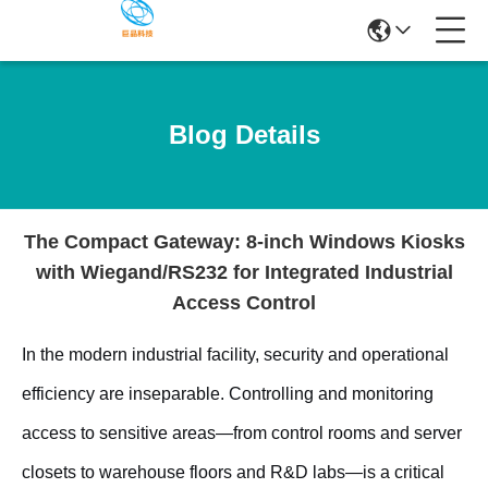
Blog Details
The Compact Gateway: 8-inch Windows Kiosks
with Wiegand/RS232 for Integrated Industrial
Access Control
In the modern industrial facility, security and operational
efficiency are inseparable. Controlling and monitoring
access to sensitive areas—from control rooms and server
closets to warehouse floors and R&D labs—is a critical