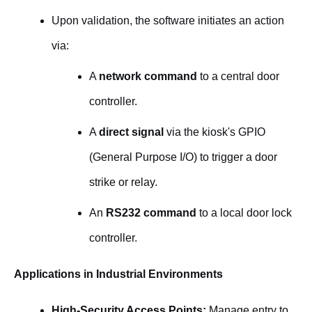
Upon validation, the software initiates an action
via:
A
network command
to a central door
controller.
A
direct signal
via the kiosk's GPIO
(General Purpose I/O) to trigger a door
strike or relay.
An
RS232 command
to a local door lock
controller.
Applications in Industrial Environments
High-Security Access Points:
Manage entry to