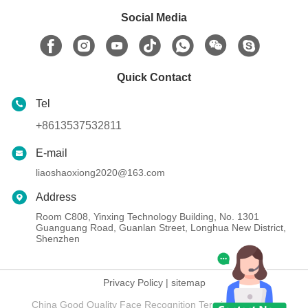
Social Media
Quick Contact
Tel
+8613537532811
E-mail
liaoshaoxiong2020@163.com
Address
Room C808, Yinxing Technology Building, No. 1301
Guanguang Road, Guanlan Street, Longhua New District,
Shenzhen
Privacy Policy
|
sitemap
China Good Quality Face Recognition Terminal Supplier.