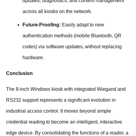
updates, diagnostics, and content management
across all kiosks on the network.
Future-Proofing:
Easily adapt to new
authentication methods (mobile Bluetooth, QR
codes) via software updates, without replacing
hardware.
Conclusion
The 8-inch Windows kiosk with integrated Wiegand and
RS232 support represents a significant evolution in
industrial access control. It moves beyond simple
credential reading to become an intelligent, interactive
edge device. By consolidating the functions of a reader, a