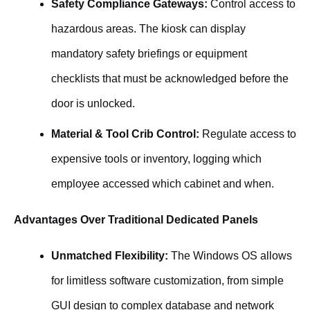
Safety Compliance Gateways:
Control access to
hazardous areas. The kiosk can display
mandatory safety briefings or equipment
checklists that must be acknowledged before the
door is unlocked.
Material & Tool Crib Control:
Regulate access to
expensive tools or inventory, logging which
employee accessed which cabinet and when.
Advantages Over Traditional Dedicated Panels
Unmatched Flexibility:
The Windows OS allows
for limitless software customization, from simple
GUI design to complex database and network