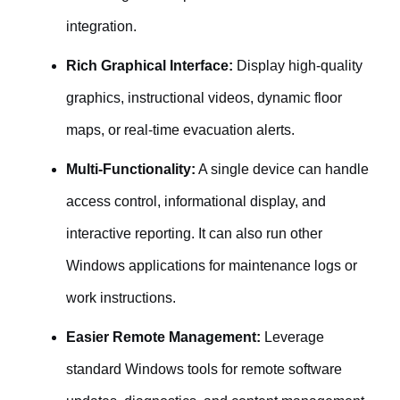
integration.
Rich Graphical Interface:
Display high-quality
graphics, instructional videos, dynamic floor
maps, or real-time evacuation alerts.
Multi-Functionality:
A single device can handle
access control, informational display, and
interactive reporting. It can also run other
Windows applications for maintenance logs or
work instructions.
Easier Remote Management:
Leverage
standard Windows tools for remote software