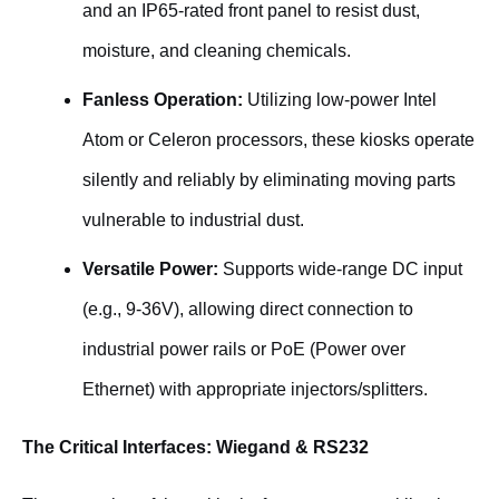
and an IP65-rated front panel to resist dust,
moisture, and cleaning chemicals.
Fanless Operation:
Utilizing low-power Intel
Atom or Celeron processors, these kiosks operate
silently and reliably by eliminating moving parts
vulnerable to industrial dust.
Versatile Power:
Supports wide-range DC input
(e.g., 9-36V), allowing direct connection to
industrial power rails or PoE (Power over
Ethernet) with appropriate injectors/splitters.
The Critical Interfaces: Wiegand & RS232