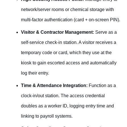
network/server rooms or chemical storage with
multi-factor authentication (card + on-screen PIN).
Visitor & Contractor Management:
Serve as a
self-service check-in station. A visitor receives a
temporary code or card, which they use at the
kiosk to gain escorted access and automatically
log their entry.
Time & Attendance Integration:
Function as a
clock-in/out station. The access credential
doubles as a worker ID, logging entry time and
linking to payroll systems.