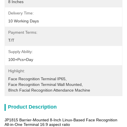
8 Inches
Delivery Time:
10 Working Days
Payment Terms:
T/T
Supply Ability:
100+pcs+day
Highlight:
Face Recognition Terminal IP65
, 
Face Recognition Terminal Wall Mounted
, 
8Inch Facial Recognition Attendance Machine
Product Description
JP1815 Barrier-Mounted 8-Inch Linux-Based Face Recognition
All-in-One Terminal 16:9 aspect ratio