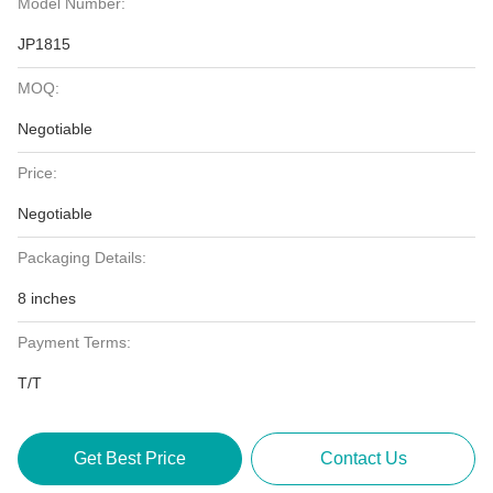
Model Number:
JP1815
MOQ:
Negotiable
Price:
Negotiable
Packaging Details:
8 inches
Payment Terms:
T/T
Get Best Price
Contact Us