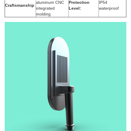
aluminum CNC
Protection
IP54
Craftsmanship
:
integrated
Level
:
waterproof
molding