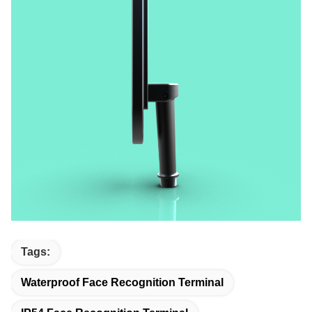
Tags:
Waterproof Face Recognition Terminal