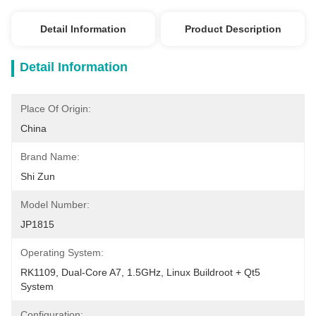
Detail Information
Product Description
Detail Information
Place Of Origin:
China
Brand Name:
Shi Zun
Model Number:
JP1815
Operating System:
RK1109, Dual-Core A7, 1.5GHz, Linux Buildroot + Qt5 
System
Configuration: