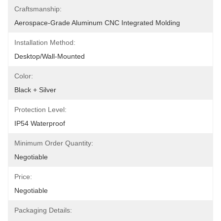
Craftsmanship:
Aerospace-Grade Aluminum CNC Integrated Molding
Installation Method:
Desktop/Wall-Mounted
Color:
Black + Silver
Protection Level:
IP54 Waterproof
Minimum Order Quantity:
Negotiable
Price:
Negotiable
Packaging Details: