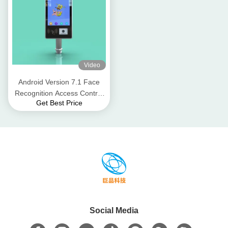
Video
Android Version 7.1 Face
Recognition Access Control
Get Best Price
Terminal 8 Inch Wall
Mounted
Social Media