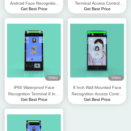
Android Face Recognition
Terminal Access Control
Get Best Price
Get Best Price
Terminal Device 8 Inch
Machine Android Version 7.1
300cd Brightness
Video
Video
IP65 Waterproof Face
8 Inch Wall Mounted Face
Recognition Terminal 8 Inch
Recognition Access Control
Get Best Price
Get Best Price
Column Type Time
Terminal 12V 3A
Attendance Device