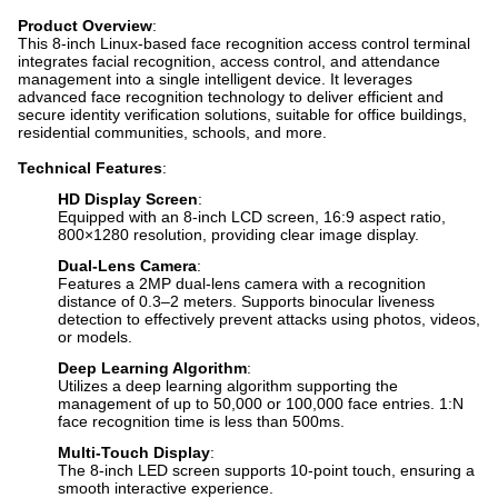
Product Overview
:
This 8-inch Linux-based face recognition access control terminal
integrates facial recognition, access control, and attendance
management into a single intelligent device. It leverages
advanced face recognition technology to deliver efficient and
secure identity verification solutions, suitable for office buildings,
residential communities, schools, and more.
Technical Features
:
HD Display Screen
:
Equipped with an 8-inch LCD screen, 16:9 aspect ratio,
800×1280 resolution, providing clear image display.
Dual-Lens Camera
:
Features a 2MP dual-lens camera with a recognition
distance of 0.3–2 meters. Supports binocular liveness
detection to effectively prevent attacks using photos, videos,
or models.
Deep Learning Algorithm
:
Utilizes a deep learning algorithm supporting the
management of up to 50,000 or 100,000 face entries. 1:N
face recognition time is less than 500ms.
Multi-Touch Display
:
The 8-inch LED screen supports 10-point touch, ensuring a
smooth interactive experience.