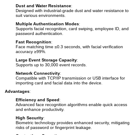
Dust and Water Resistance
:
Designed with industrial-grade dust and water resistance to
suit various environments.
Multiple Authentication Modes
:
Supports facial recognition, card swiping, employee ID, and
password authentication.
Fast Recognition
:
Face matching time ≤0.3 seconds, with facial verification
accuracy ≥99%.
Large Event Storage Capacity
:
Supports up to 30,000 event records.
Network Connectivity
:
Compatible with TCP/IP transmission or USB interface for
importing card and facial data into the device.
Advantages
:
Efficiency and Speed
:
Advanced face recognition algorithms enable quick access
and enhance productivity.
High Security
:
Biometric technology provides enhanced security, mitigating
risks of password or fingerprint leakage.