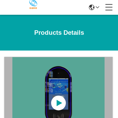
Products Details