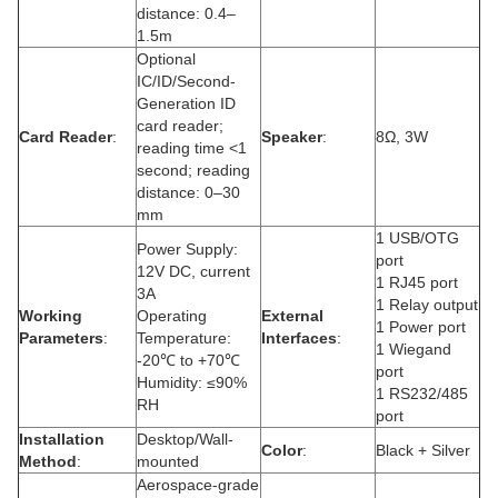
distance: 0.4–
1.5m
Optional
IC/ID/Second-
Generation ID
card reader;
Card Reader
:
Speaker
:
8Ω, 3W
reading time <1
second; reading
distance: 0–30
mm
1 USB/OTG
Power Supply:
port
12V DC, current
1 RJ45 port
3A
1 Relay output
Working
Operating
External
1 Power port
Parameters
:
Temperature:
Interfaces
:
1 Wiegand
-20℃ to +70℃
port
Humidity: ≤90%
1 RS232/485
RH
port
Installation
Desktop/Wall-
Color
:
Black + Silver
Method
:
mounted
Aerospace-grade