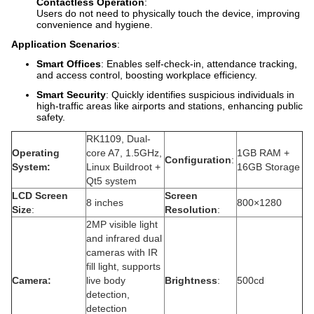
Contactless Operation
:
Users do not need to physically touch the device, improving
convenience and hygiene.
Application Scenarios
:
Smart Offices
: Enables self-check-in, attendance tracking,
and access control, boosting workplace efficiency.
Smart Security
: Quickly identifies suspicious individuals in
high-traffic areas like airports and stations, enhancing public
safety.
RK1109, Dual-
Operating
core A7, 1.5GHz,
1GB RAM +
Configuration
:
System:
Linux Buildroot +
16GB Storage
Qt5 system
LCD Screen
Screen
8 inches
800×1280
Size
:
Resolution
:
2MP visible light
and infrared dual
cameras with IR
fill light, supports
Camera:
live body
Brightness
:
500cd
detection,
detection