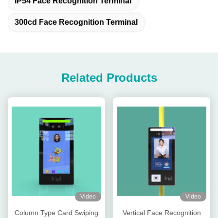
IP54 Face Recognition Terminal
300cd Face Recognition Terminal
Related Products
Video
Video
Column Type Card Swiping
Vertical Face Recognition