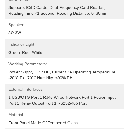
Supports IC/ID Cards, Dual-Frequency Card Reader; 
Reading Time <1 Second; Reading Distance: 0–30mm
Speaker:
8Ω 3W
Indicator Light:
Green, Red, White
Working Parameters:
Power Supply: 12V DC, Current 3A Operating Temperature: 
-20℃ To +70℃ Humidity: ≤90% RH
External Interfaces:
1 USB/OTG Port 1 RJ45 Wired Network Port 1 Power Input 
Port 1 Relay Output Port 1 RS232/485 Port
Material:
Front Panel Made Of Tempered Glass