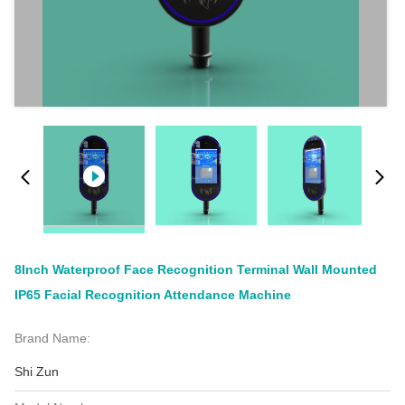
8Inch Waterproof Face Recognition Terminal Wall Mounted
IP65 Facial Recognition Attendance Machine
Brand Name:
Shi Zun