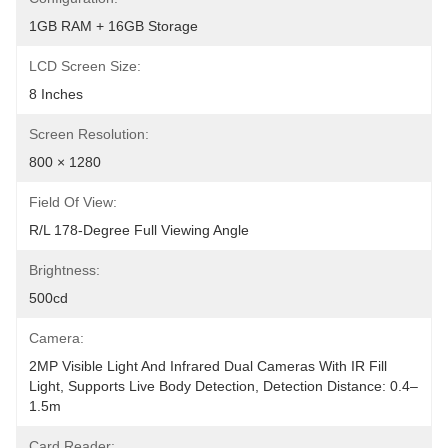
1GB RAM + 16GB Storage
LCD Screen Size:
8 Inches
Screen Resolution:
800 × 1280
Field Of View:
R/L 178-Degree Full Viewing Angle
Brightness:
500cd
Camera:
2MP Visible Light And Infrared Dual Cameras With IR Fill 
Light, Supports Live Body Detection, Detection Distance: 0.4–
1.5m
Card Reader: