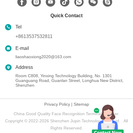
Quick Contact
Tel
+8613537532811
E-mail
liaoshaoxiong2020@163.com
Address
Room C808, Yinxing Technology Building, No. 1301
Guanguang Road, Guanlan Street, Longhua New District,
Shenzhen
Privacy Policy
|
Sitemap
China Good Quality Face Recognition Terminal Supplier.
Copyright © 2022-2026 Shenzhen Jupin Technology Co., Ltd. . All
Rights Reserved.