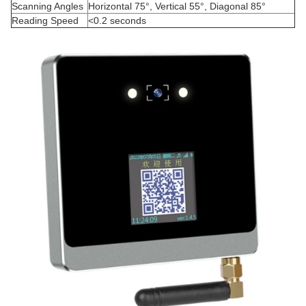
Scanning Angles
Horizontal 75°, Vertical 55°, Diagonal 85°
Reading Speed
<0.2 seconds