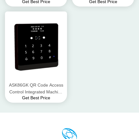
Get Best Price
Get Best Price
Buzzer, 2.8-inch LCD display
DC12V/500mA (Supports 5-
Interaction Methods
30V) Waterproof Level IPX65
ASK86GK QR Code Access
Control Integrated Machine
Get Best Price
LTE Cat.1, TDD
(B34/B38/B39/B40/B41)