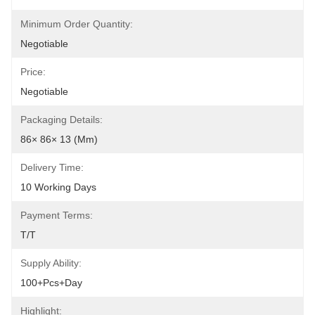
Minimum Order Quantity:
Negotiable
Price:
Negotiable
Packaging Details:
86× 86× 13 (mm)
Delivery Time:
10 Working Days
Payment Terms:
T/T
Supply Ability:
100+pcs+day
Highlight: