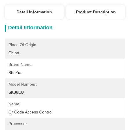
Detail Information
Product Description
Detail Information
Place Of Origin:
China
Brand Name:
Shi Zun
Model Number:
SK86EU
Name:
Qr Code Access Control
Processor: