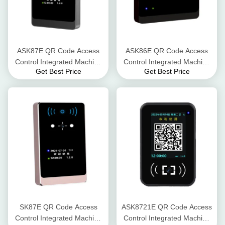
ASK87E QR Code Access
ASK86E QR Code Access
Control Integrated Machine
Control Integrated Machine
Get Best Price
Get Best Price
Scanning Distance 5-15 cm
Product Weight 120g Serial
Reading Speed < 0.2
Port (TTL/RS485/RS232)
seconds
SK87E QR Code Access
ASK8721E QR Code Access
Control Integrated Machine
Control Integrated Machine