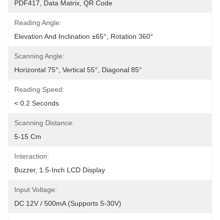
PDF417, Data Matrix, QR Code
Reading Angle:
Elevation And Inclination ±65°, Rotation 360°
Scanning Angle:
Horizontal 75°, Vertical 55°, Diagonal 85°
Reading Speed:
< 0.2 Seconds
Scanning Distance:
5-15 Cm
Interaction:
Buzzer, 1.5-Inch LCD Display
Input Voltage:
DC 12V / 500mA (supports 5-30V)