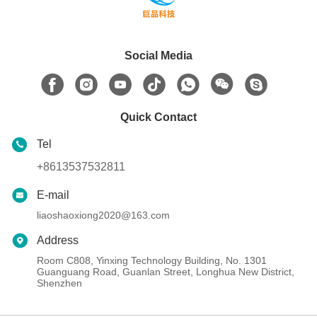
Social Media
Quick Contact
Tel
+8613537532811
E-mail
liaoshaoxiong2020@163.com
Address
Room C808, Yinxing Technology Building, No. 1301
Guanguang Road, Guanlan Street, Longhua New District,
Shenzhen