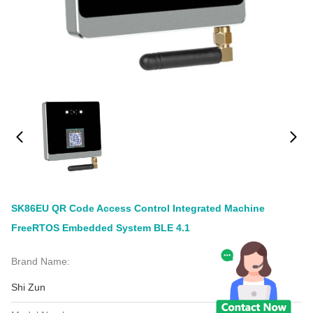
SK86EU QR Code Access Control Integrated Machine
FreeRTOS Embedded System BLE 4.1
Brand Name:
Shi Zun