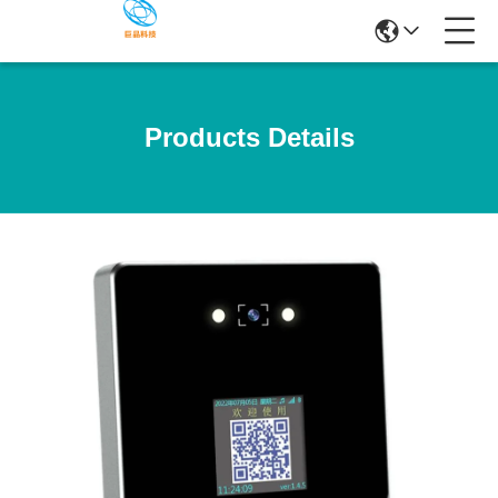
Products Details