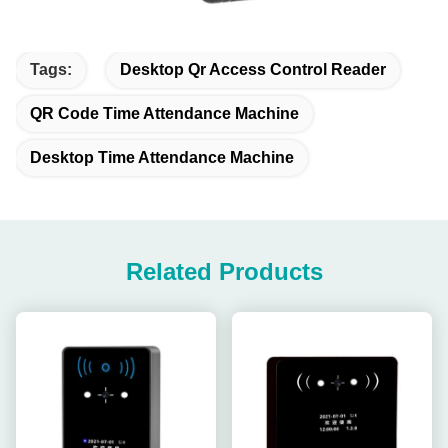
Tags:
Desktop Qr Access Control Reader
QR Code Time Attendance Machine
Desktop Time Attendance Machine
Related Products