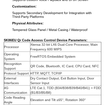
Customization:
Supports Secondary Development for Integration with
Third-Party Platforms
Physical Attributes:
Tempered Glass Panel / Metal Casing / Waterproof
SK86EU Qr Code Access Control Device
Parameters:
Xtensa 32-bit LX6 Dual-Core Processor, Main
Processor
Frequency 600 MIPS
Operating
FreeRTOS Embedded System
System
Recognition
QR Code, Bluetooth, IC Card, CPU Card, NFC
Support
Protocol Support
HTTP, MQTT, TCP/IP
External
Dry Contact Output, Exit Button Input, Door
Interfaces
Sensor Input
4G
LTE Cat.1, TDD (B34/B38/B39/B40/B41) + FDD
Communication
(B1/B3/B5/B8)
Code Reading
Elevation and Tilt ±65°, Rotation 360°
Angle