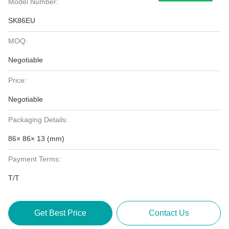
Model Number:
SK86EU
MOQ:
Negotiable
Price:
Negotiable
Packaging Details:
86× 86× 13 (mm)
Payment Terms:
T/T
Get Best Price
Contact Us