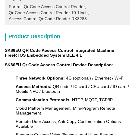
Portrait Qr Code Access Control Reader
, 
Qr Code Access Control Reader 10.1Inch
, 
Access Control Qr Code Reader RK3288
Product Description
SK86EU QR Code Access Control Integrated Machine
FreeRTOS Embedded System BLE 4.1
SK86EU Qr Code Access Control Device Description:
Three Network Options:
4G (optional) / Ethernet / Wi-Fi
Access Methods:
QR code / IC card / CPU card / ID card /
Mobile NFC / Bluetooth
Communication Protocols:
HTTP, MQTT, TCP/IP
Cloud Platform Management, Mini-Program Remote
Management
Remote Door Access, Anti-Copy Customization Options
Available
Supports Custom Voice Playback and UI on Screen