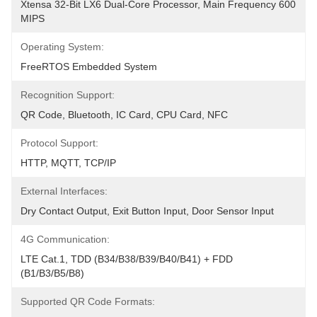
Xtensa 32-Bit LX6 Dual-Core Processor, Main Frequency 600 
MIPS
Operating System:
FreeRTOS Embedded System
Recognition Support:
QR Code, Bluetooth, IC Card, CPU Card, NFC
Protocol Support:
HTTP, MQTT, TCP/IP
External Interfaces:
Dry Contact Output, Exit Button Input, Door Sensor Input
4G Communication:
LTE Cat.1, TDD (B34/B38/B39/B40/B41) + FDD 
(B1/B3/B5/B8)
Supported QR Code Formats: