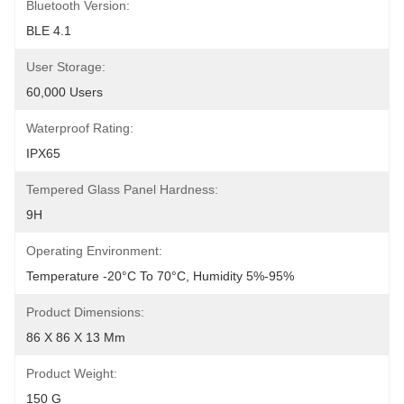
Bluetooth Version:
BLE 4.1
User Storage:
60,000 Users
Waterproof Rating:
IPX65
Tempered Glass Panel Hardness:
9H
Operating Environment:
Temperature -20°C To 70°C, Humidity 5%-95%
Product Dimensions:
86 X 86 X 13 Mm
Product Weight:
150 G