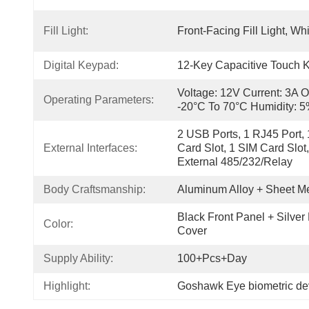
Fill Light:
Front-Facing Fill Light, Wh
Digital Keypad:
12-Key Capacitive Touch 
Voltage: 12V Current: 3A O
Operating Parameters:
-20°C To 70°C Humidity:
2 USB Ports, 1 RJ45 Port, 1
External Interfaces:
Card Slot, 1 SIM Card Slot
External 485/232/relay
Body Craftsmanship:
Aluminum Alloy + Sheet Me
Black Front Panel + Silver
Color:
Cover
Supply Ability:
100+pcs+day
Highlight:
Goshawk Eye biometric dev