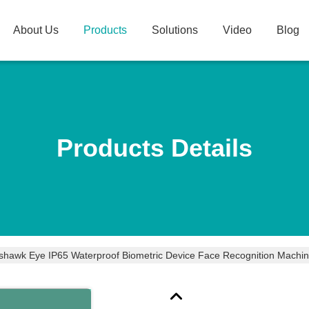
About Us
Products
Solutions
Video
Blog
Products Details
hawk Eye IP65 Waterproof Biometric Device Face Recognition Machin