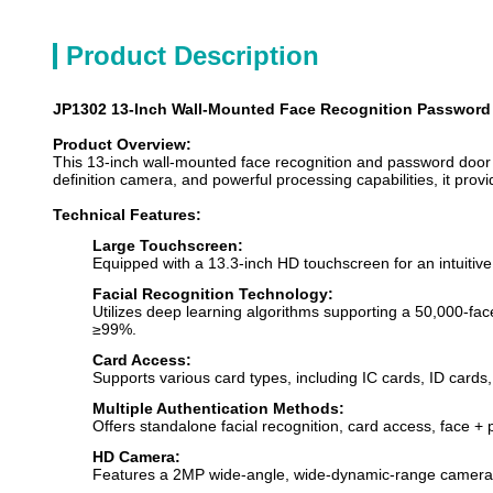
Product Description
JP1302 13-Inch Wall-Mounted Face Recognition Password D
Product Overview:
This 13-inch wall-mounted face recognition and password door a
definition camera, and powerful processing capabilities, it provi
Technical Features:
Large Touchscreen:
Equipped with a 13.3-inch HD touchscreen for an intuitive
Facial Recognition Technology:
Utilizes deep learning algorithms supporting a 50,000-f
≥99%.
Card Access:
Supports various card types, including IC cards, ID card
Multiple Authentication Methods:
Offers standalone facial recognition, card access, face +
HD Camera:
Features a 2MP wide-angle, wide-dynamic-range camera with 