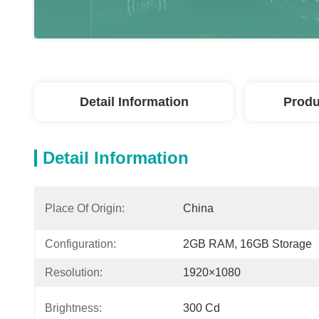
Detail Information
Produ
Detail Information
Place Of Origin:
China
Configuration:
2GB RAM, 16GB Storage
Resolution:
1920×1080
Brightness:
300 Cd