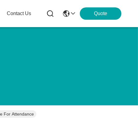
Contact Us
Quote
e For Attendance