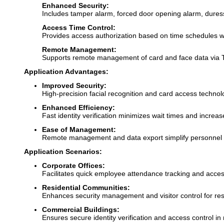
Enhanced Security:
Includes tamper alarm, forced door opening alarm, duress
Access Time Control:
Provides access authorization based on time schedules w
Remote Management:
Supports remote management of card and face data via 
Application Advantages:
Improved Security:
High-precision facial recognition and card access techno
Enhanced Efficiency:
Fast identity verification minimizes wait times and increa
Ease of Management:
Remote management and data export simplify personnel
Application Scenarios:
Corporate Offices:
Facilitates quick employee attendance tracking and acces
Residential Communities:
Enhances security management and visitor control for res
Commercial Buildings:
Ensures secure identity verification and access control in 