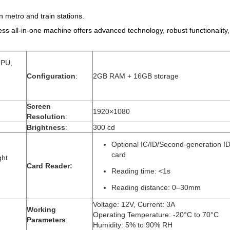
in metro and train stations.
 all-in-one machine offers advanced technology, robust functionality, a
CPU,
Configuration
:
2GB RAM + 16GB storage
Screen
1920×1080
Resolution
:
Brightness
:
300 cd
Optional IC/ID/Second-generation I
card
ght
Card Reader​:
Reading time: <1s
Reading distance: 0–30mm
Voltage: 12V, Current: 3A
Working
Operating Temperature: -20°C to 70°C
Parameters
:
Humidity: 5% to 90% RH