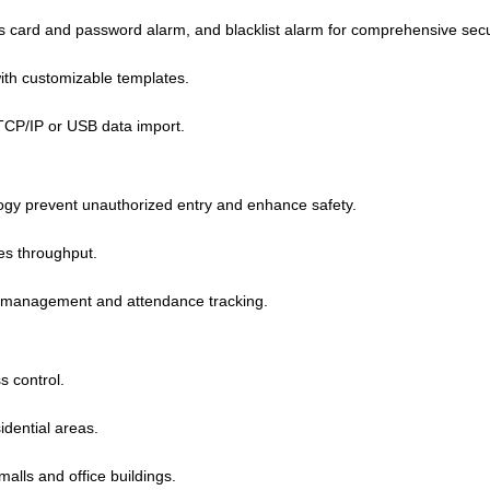
 card and password alarm, and blacklist alarm for comprehensive secu
ith customizable templates.
TCP/IP or USB data import.
logy prevent unauthorized entry and enhance safety.
ses throughput.
 management and attendance tracking.
s control.
idential areas.
malls and office buildings.