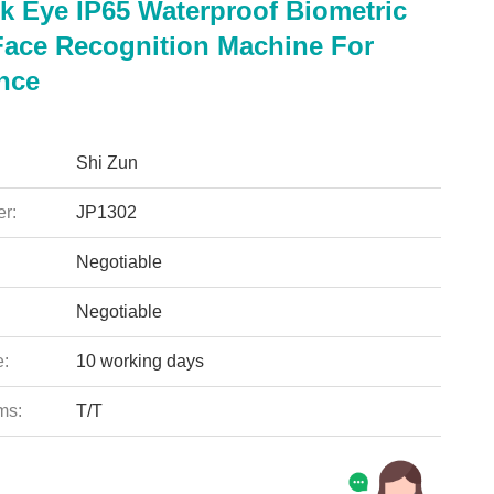
 Eye IP65 Waterproof Biometric
Face Recognition Machine For
nce
Shi Zun
r:
JP1302
Negotiable
Negotiable
e:
10 working days
ms:
T/T