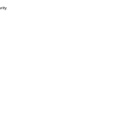
rity.