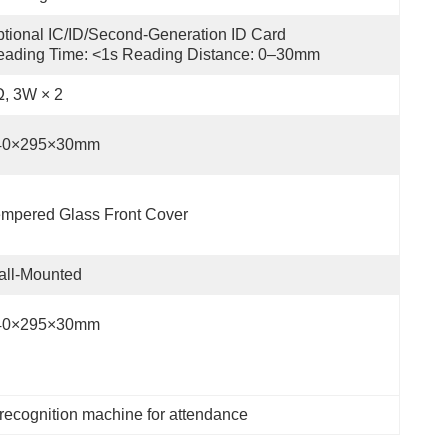
tional IC/ID/Second-Generation ID Card 
ading Time: <1s Reading Distance: 0–30mm
, 3W × 2
40×295×30mm
mpered Glass Front Cover
all-Mounted
40×295×30mm
 recognition machine for attendance