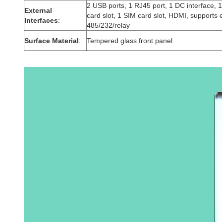
2 USB ports, 1 RJ45 port, 1 DC interface, 
External
card slot, 1 SIM card slot, HDMI, supports 
Interfaces
:
485/232/relay
Surface Material
:
Tempered glass front panel