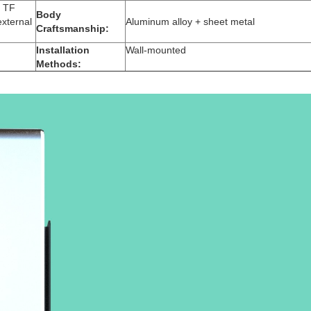
1 TF
Body
external
Aluminum alloy + sheet metal
Craftsmanship:
Installation
Wall-mounted
Methods: