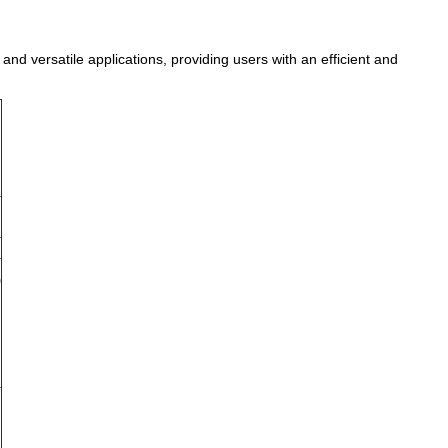
nd versatile applications, providing users with an efficient and
D