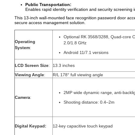
Public Transportation:
Enables rapid identity verification and security screening 
This 13-inch wall-mounted face recognition password door access
secure access management solution.
Optional RK 3568/3288, Quad-core 
Operating
2.0/1.8 GHz
System
:
Android 11/7.1 versions
LCD Screen Size
:
13.3 inches
Viewing Angle
:
R/L 178° full viewing angle
2MP wide dynamic range, anti-backli
Camera
:
Shooting distance: 0.4–2m
Digital Keypad​:
12-key capacitive touch keypad