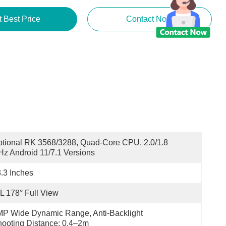
t Best Price
Contact Now
tional RK 3568/3288, Quad-Core CPU, 2.0/1.8 
z Android 11/7.1 Versions
.3 Inches
L 178° Full View
P Wide Dynamic Range, Anti-Backlight 
ooting Distance: 0.4–2m