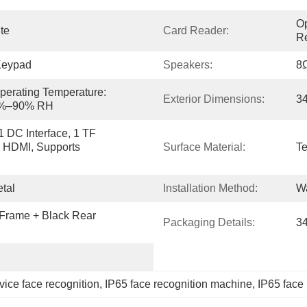
Op
ite
Card Reader:
Re
Keypad
Speakers:
8Ω
perating Temperature: 
Exterior Dimensions:
3
 5%–90% RH
 DC Interface, 1 TF 
, HDMI, Supports 
Surface Material:
Te
tal
Installation Method:
W
 Frame + Black Rear 
Packaging Details:
3
ice face recognition
, 
IP65 face recognition machine
, 
IP65 face