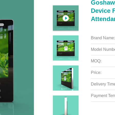
Goshawk
Device 
Attenda
Brand Name:
Model Numbe
MOQ:
Price:
Delivery Tim
Payment Ter