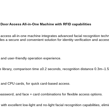
oor Access All-in-One Machine with RFID capabilities
ccess all-in-one machine integrates advanced facial recognition technol
des a secure and convenient solution for identity verification and access
 and user-friendly operation experience.
ace library, comparison time ≤0.2 seconds, recognition distance 0.3m–
s, and CPU cards, for quick card-based access.
 password, and face + card combinations for flexible access options.
excellent low-light and no-light facial recognition capabilities, elimina