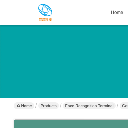
Home
Home
Products
Face Recognition Terminal
Gos