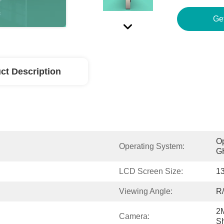
Ge
ct Description
Op
Operating System:
GH
LCD Screen Size:
13
Viewing Angle:
R/
2M
Camera:
Sh