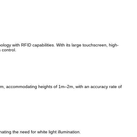
ogy with RFID capabilities. With its large touchscreen, high-
 control.
1.5m, accommodating heights of 1m–2m, with an accuracy rate of
ting the need for white light illumination.