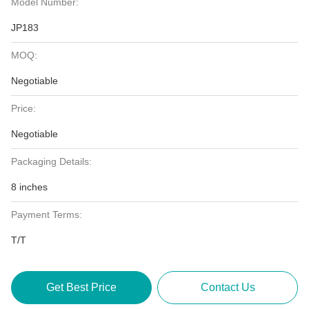
Model Number:
JP183
MOQ:
Negotiable
Price:
Negotiable
Packaging Details:
8 inches
Payment Terms:
T/T
Get Best Price
Contact Us