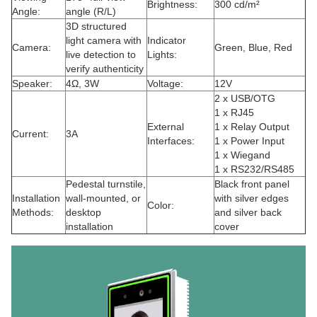
Brightness:
300 cd/m²
Angle:
angle (R/L)
3D structured
light camera with
Indicator
Camera:
Green, Blue, Red
live detection to
Lights:
verify authenticity
Speaker:
4Ω, 3W
Voltage:
12V
2 x USB/OTG
1 x RJ45
External
1 x Relay Output
Current:
3A
Interfaces:
1 x Power Input
1 x Wiegand
1 x RS232/RS485
Pedestal turnstile,
Black front panel
Installation
wall-mounted, or
with silver edges
Color:
Methods:
desktop
and silver back
installation
cover