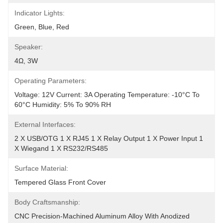
Indicator Lights:
Green, Blue, Red
Speaker:
4Ω, 3W
Operating Parameters:
Voltage: 12V Current: 3A Operating Temperature: -10°C To 
60°C Humidity: 5% To 90% RH
External Interfaces:
2 X USB/OTG 1 X RJ45 1 X Relay Output 1 X Power Input 1 
X Wiegand 1 X RS232/RS485
Surface Material:
Tempered Glass Front Cover
Body Craftsmanship:
CNC Precision-Machined Aluminum Alloy With Anodized 