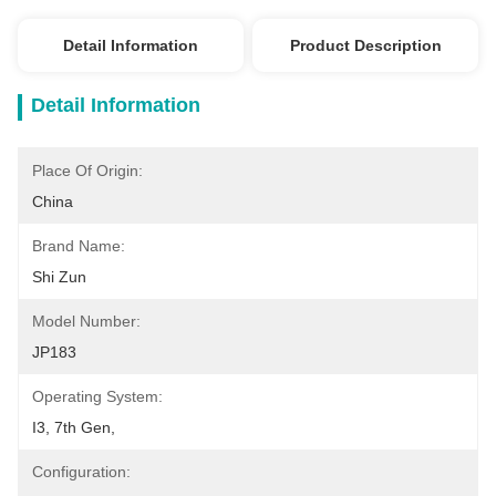
Detail Information
Product Description
Detail Information
Place Of Origin:
China
Brand Name:
Shi Zun
Model Number:
JP183
Operating System:
I3, 7th Gen, 
Configuration: