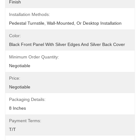
Finish
Installation Methods:
Pedestal Turnstile, Wall-Mounted, Or Desktop Installation
Color:
Black Front Panel With Silver Edges And Silver Back Cover
Minimum Order Quantity:
Negotiable
Price:
Negotiable
Packaging Details:
8 Inches
Payment Terms:
T/T