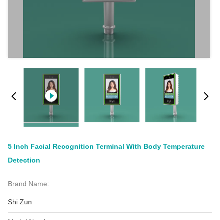
5 Inch Facial Recognition Terminal With Body Temperature
Detection
Brand Name:
Shi Zun