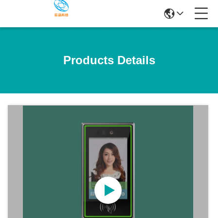
Products Details