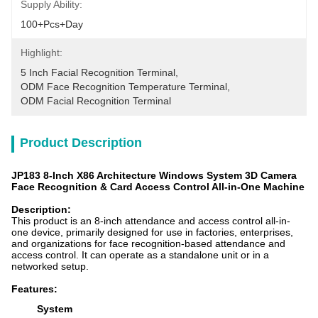
Supply Ability:
100+pcs+day
Highlight:
5 Inch Facial Recognition Terminal
, 
ODM Face Recognition Temperature Terminal
, 
ODM Facial Recognition Terminal
Product Description
JP183 8-Inch X86 Architecture Windows System 3D Camera
Face Recognition & Card Access Control All-in-One Machine
Description
:
This product is an 8-inch attendance and access control all-in-
one device, primarily designed for use in factories, enterprises,
and organizations for face recognition-based attendance and
access control. It can operate as a standalone unit or in a
networked setup.
Features:
System