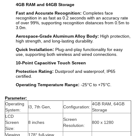
4GB RAM and 64GB Storage
Fast and Accurate Recognition:
Completes face
recognition in as fast as 0.2 seconds with an accuracy rate
of over 99%, supporting recognition distances from 0.5m to
3.0m.
Aerospace-Grade Aluminum Alloy Body:
High protection,
high strength, and long-lasting durability.
Quick Installation:
Plug-and-play functionality for easy
use, supporting both wireless and wired connections.
10-Point Capacitive Touch Screen
Protection Rating:
Dustproof and waterproof, IP65
certified.
Operating Temperature Range:
-25°C to +75°C.
Parameter:
Operating
4GB RAM, 64GB
I3, 7th Gen,
Configuration:
System:
Storage
LCD
Screen
Screen
8 inches
800 x 1280
Resolution:
Size:
Viewing
178° full-view