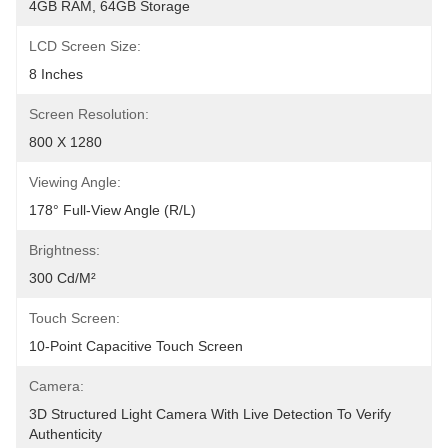
4GB RAM, 64GB Storage
LCD Screen Size:
8 Inches
Screen Resolution:
800 X 1280
Viewing Angle:
178° Full-View Angle (R/L)
Brightness:
300 Cd/m²
Touch Screen:
10-Point Capacitive Touch Screen
Camera:
3D Structured Light Camera With Live Detection To Verify 
Authenticity