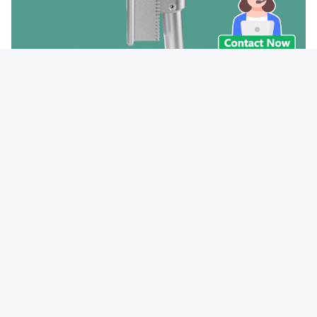
Tags:
Waterproof Face Recognition Terminal
IP54 Face Recognition Terminal
300cd Face Recognition Terminal