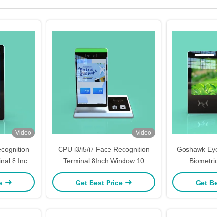
Video
Video
cognition
CPU i3/i5/i7 Face Recognition
Goshawk Eye
nal 8 Inch
Terminal 8Inch Window 10
Biometri
em
System Swiping Card R/L 178
Recogniti
ce
Get Best Price
Get Be
Degrees
Att