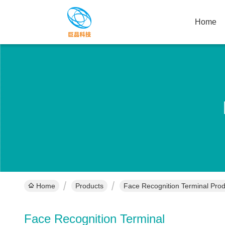
Home
Home
Products
Face Recognition Terminal Prod
Face Recognition Terminal