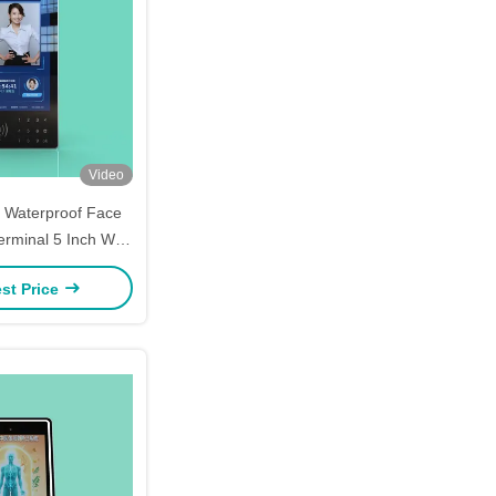
Video
4 Waterproof Face
erminal 5 Inch Wall
Black + Silver
st Price