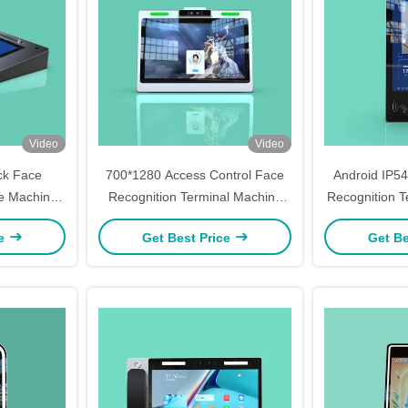
Video
Video
ck Face
700*1280 Access Control Face
Android IP5
ce Machine
Recognition Terminal Machine
Recognition T
troller
Wall Mounted 5Inch
Mounted 
ce
Get Best Price
Get Be