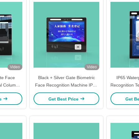
Video
Video
te Face
Black + Silver Gate Biometric
IP65 Water
al Column
Face Recognition Machine IP65
Recognition T
tendance
7 Inch Column Type
Detect
ce
Get Best Price
Get Be