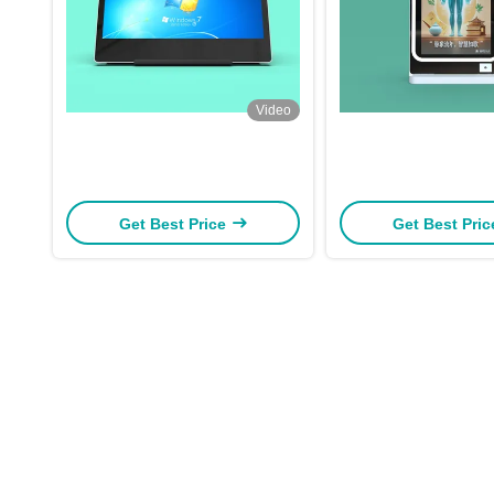
Video
Get Best Price
Get Best Pri