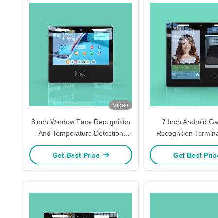
Video
8Inch Window Face Recognition
7 Inch Android Ga
And Temperature Detection
Recognition Termin
Device
Type Face Scan At
Get Best Price
Get Best Pri
Machine