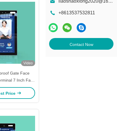
liaoshaoxiong2020@163.com
+8613537532811
Contact Now
Video
proof Gate Face
erminal 7 Inch Face
ion Machine
st Price