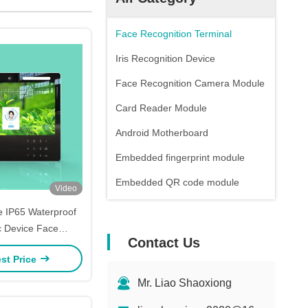
Face Recognition Terminal
Iris Recognition Device
Face Recognition Camera Module
Card Reader Module
Android Motherboard
Embedded fingerprint module
Embedded QR code module
Video
 IP65 Waterproof
c Device Face
Contact Us
on Machine For
st Price
endance
Mr. Liao Shaoxiong