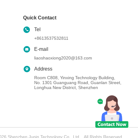
Quick Contact
Tel
+8613537532811
E-mail
liaoshaoxiong2020@163.com
Address
Room C808, Yinxing Technology Building,
No. 1301 Guanguang Road, Guanlan Street,
Longhua New District, Shenzhen
26 Shenzhen Jupin Technology Co., Ltd. . All Rights Reserved.