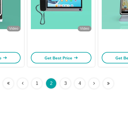
Video
Video
ce
Get Best Price
Get Be
1
2
3
4