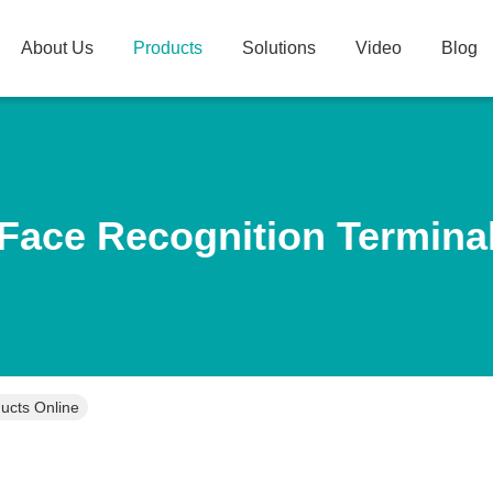
About Us
Products
Solutions
Video
Blog
Face Recognition Termina
ucts Online