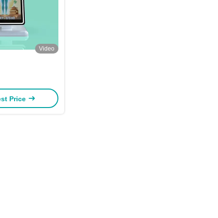
Video
st Price