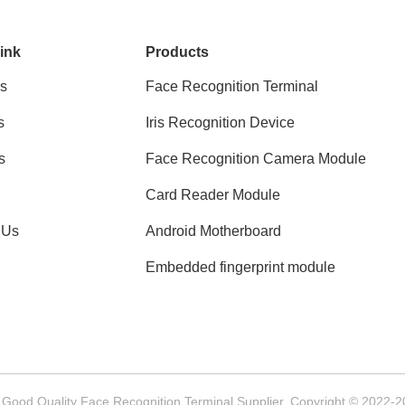
ink
Products
s
Face Recognition Terminal
s
Iris Recognition Device
s
Face Recognition Camera Module
Card Reader Module
 Us
Android Motherboard
Embedded fingerprint module
 Good Quality Face Recognition Terminal Supplier. Copyright © 2022-20