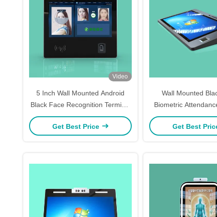
Video
5 Inch Wall Mounted Android
Wall Mounted Bla
Black Face Recognition Terminal
Biometric Attendan
Access Control System
5Inch Access Con
Get Best Price
Get Best Pri