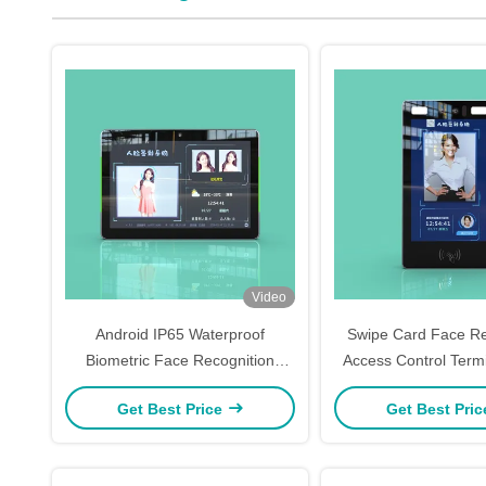
Video
Android IP65 Waterproof
Swipe Card Face Re
Biometric Face Recognition
Access Control Termi
Machine
WIN10 Syst
Get Best Price
Get Best Pri
245mm*140mm*26.7mm