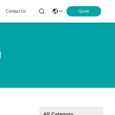
Contact Us
Quote
l
All Category