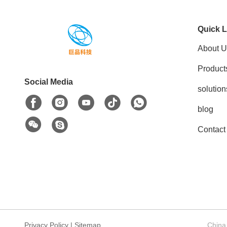
Quick L
About U
Product
Social Media
solution
blog
Contact
Privacy Policy
|
Sitemap
China